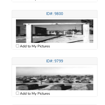
ID#: 9800
Add to My Pictures
ID#: 9799
Add to My Pictures