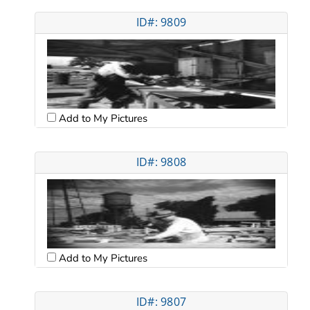
ID#: 9809
Add to My Pictures
ID#: 9808
Add to My Pictures
ID#: 9807