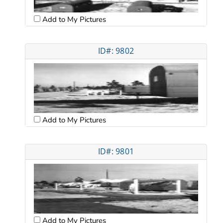
Add to My Pictures
ID#: 9802
Add to My Pictures
ID#: 9801
Add to My Pictures