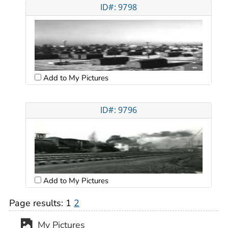
ID#: 9798
Add to My Pictures
ID#: 9796
Add to My Pictures
Page results:
1
2
My Pictures