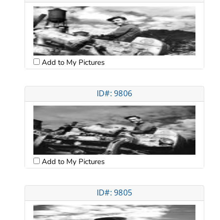
Add to My Pictures
ID#: 9806
Add to My Pictures
ID#: 9805