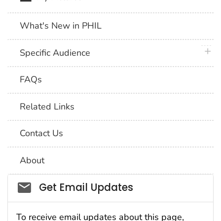
What's New in PHIL
plus 
Specific Audience
FAQs
Related Links
Contact Us
About
Social_govd
Get Email Updates
To receive email updates about this page,