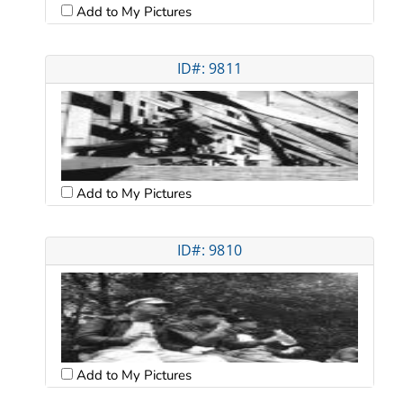
Add to My Pictures
ID#: 9811
Add to My Pictures
ID#: 9810
Add to My Pictures