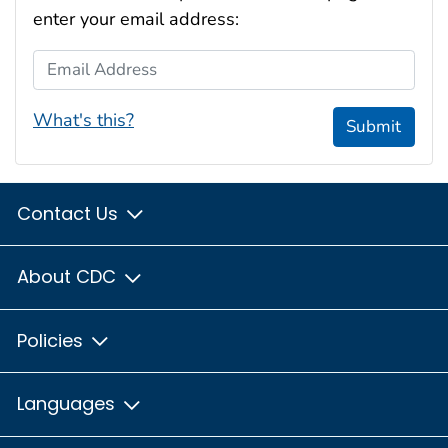
enter your email address:
Email Address
What's this?
Submit
Contact Us
About CDC
Policies
Languages