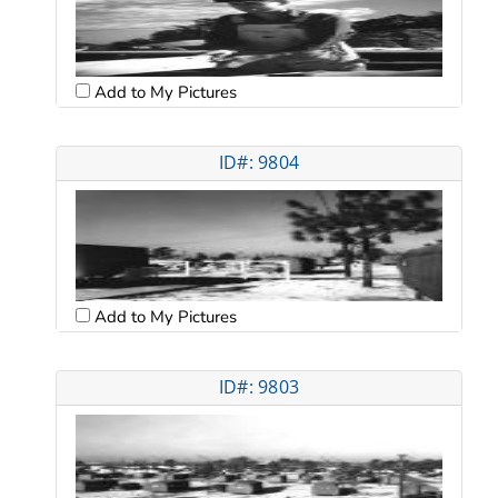
Add to My Pictures
ID#: 9804
Add to My Pictures
ID#: 9803