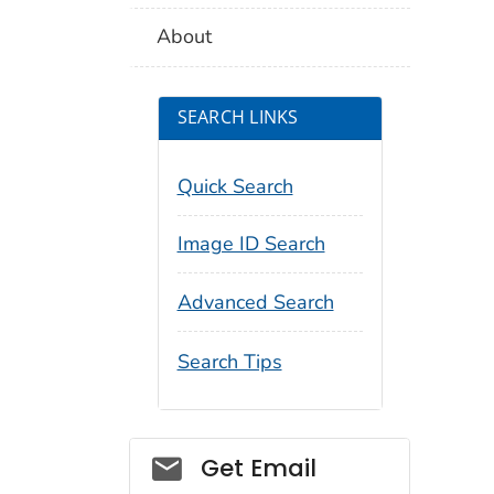
About
SEARCH LINKS
Quick Search
Image ID Search
Advanced Search
Search Tips
Social_govd
Get Email