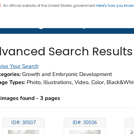
An official website of the United States government
Here's how you kno
on. CDC twenty four seven. Saving Lives, Protecting Pe
lth Image Library (PHIL)
vanced Search Results
ise Your Search
egories:
Growth and Embryonic Development
age Types:
Photo, Illustrations, Video, Color, Black&Wh
 images found - 3 pages
ID#: 30507
ID#: 30506