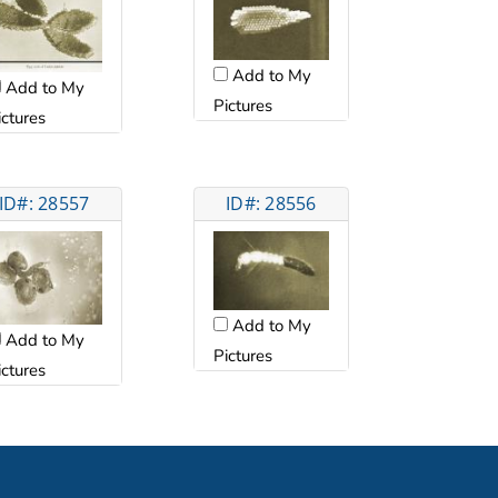
Add to My
Add to My
Pictures
ictures
ID#: 28557
ID#: 28556
Add to My
Add to My
Pictures
ictures