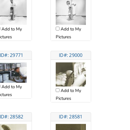
Add to My
Add to My
ictures
Pictures
ID#: 29771
ID#: 29000
Add to My
Add to My
ictures
Pictures
ID#: 28582
ID#: 28581