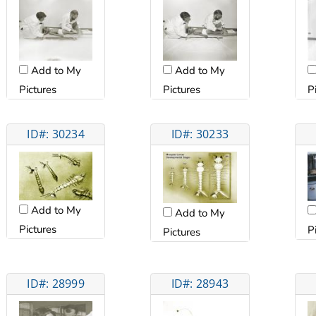
Add to My
Add to My
Pictures
Pictures
P
ID#: 30234
ID#: 30233
Add to My
Add to My
Pictures
P
Pictures
ID#: 28999
ID#: 28943