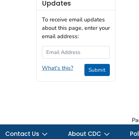
Updates
To receive email updates
about this page, enter your
email address:
Email Address
What's this?
Submit
Pa
Contact Us
About CDC
Pol