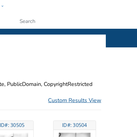
w
ople
Submit
ite, PublicDomain, CopyrightRestricted
Custom Results View
ID#: 30505
ID#: 30504