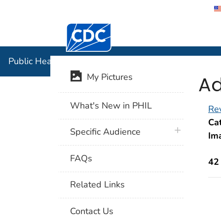
Centers for Disease Control and Preventi
Public Hea
Public Health Image Library (PHIL)
Ad
My Pictures
What's New in PHIL
Rev
Cat
plus icon
Specific Audience
Im
FAQs
42
Related Links
Contact Us