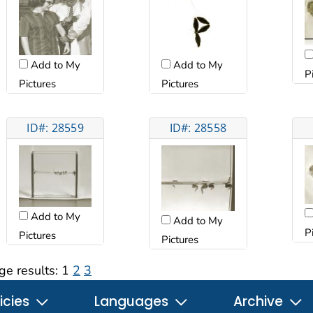
Add to My
Add to My
P
Pictures
Pictures
ID#: 28559
ID#: 28558
Add to My
Add to My
P
Pictures
Pictures
ge results:
1
2
3
icies
Languages
Archive