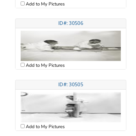
Add to My Pictures
ID#: 30506
Add to My Pictures
ID#: 30505
Add to My Pictures