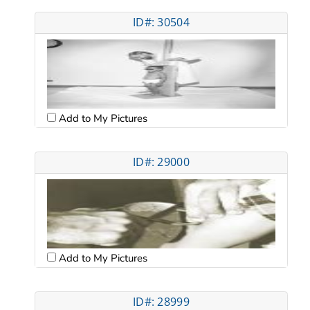
ID#: 30504
Add to My Pictures
ID#: 29000
Add to My Pictures
ID#: 28999