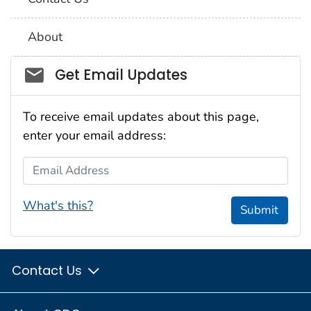
About
Social_govd
Get Email Updates
To receive email updates about this page,
enter your email address:
Email Address
What's this?
Submit
Contact Us