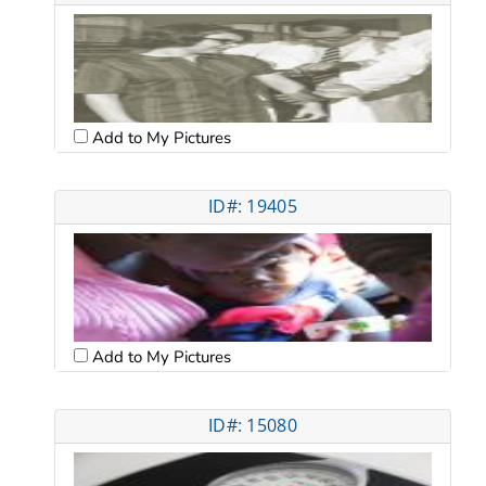
Add to My Pictures
ID#: 19405
Add to My Pictures
ID#: 15080