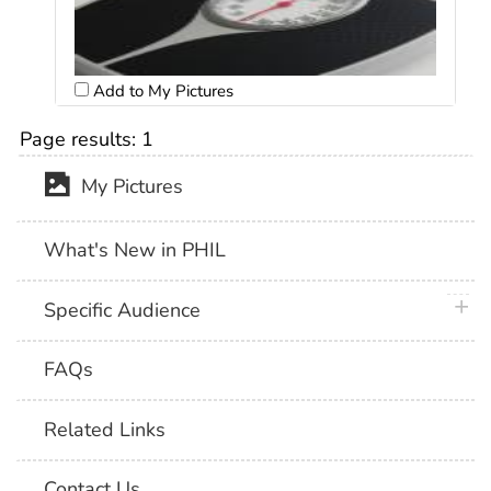
Add to My Pictures
Page results:
1
My Pictures
What's New in PHIL
plus 
Specific Audience
FAQs
Related Links
Contact Us