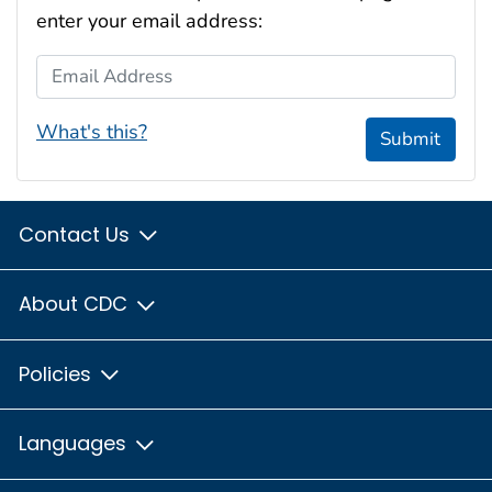
enter your email address:
Email Address
What's this?
Submit
Contact Us
About CDC
Policies
Languages