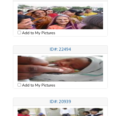
Add to My Pictures
ID#: 22494
Add to My Pictures
ID#: 20939