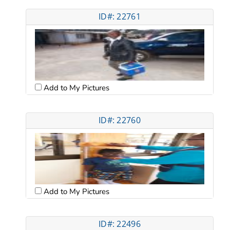
ID#: 22761
Add to My Pictures
ID#: 22760
Add to My Pictures
ID#: 22496