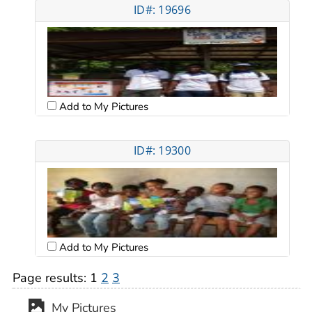
ID#: 19696
Add to My Pictures
ID#: 19300
Add to My Pictures
Page results:
1
2
3
My Pictures