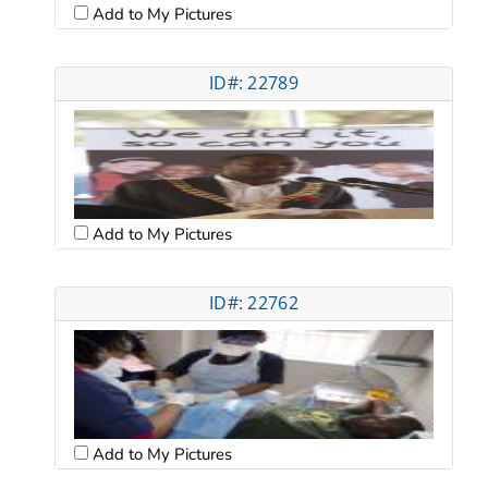
Add to My Pictures
ID#: 22789
Add to My Pictures
ID#: 22762
Add to My Pictures