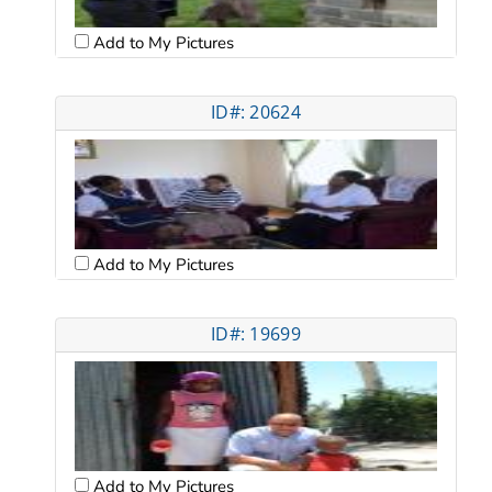
Add to My Pictures
ID#: 20624
Add to My Pictures
ID#: 19699
Add to My Pictures