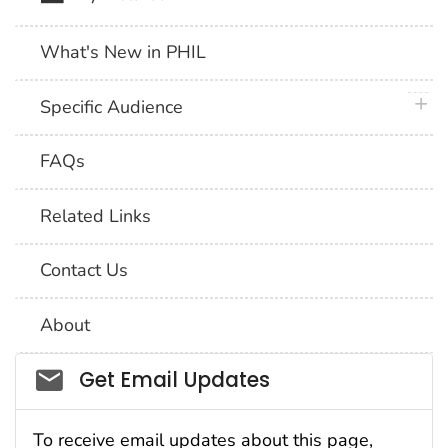
What's New in PHIL
plus 
Specific Audience
FAQs
Related Links
Contact Us
About
Social_govd
Get Email Updates
To receive email updates about this page,