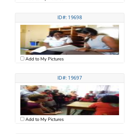
ID#: 19698
Add to My Pictures
ID#: 19697
Add to My Pictures