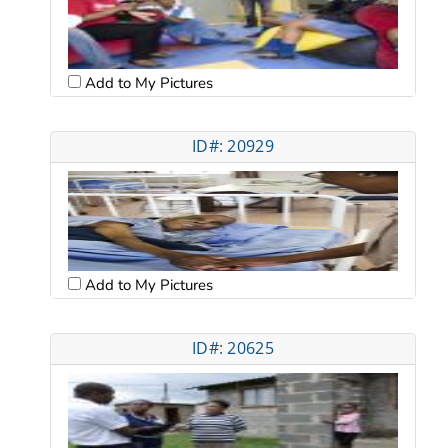
Add to My Pictures
ID#: 20929
Add to My Pictures
ID#: 20625