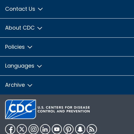
Contact Us
About CDC
Policies
Languages
Archive