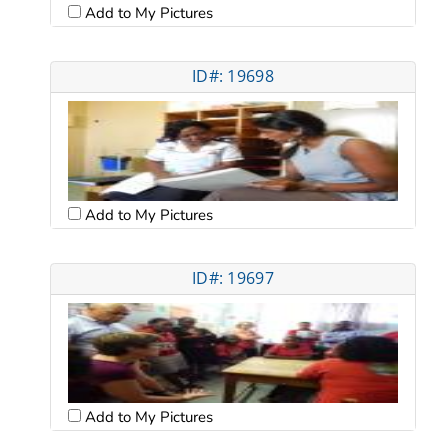
Add to My Pictures
ID#: 19698
Add to My Pictures
ID#: 19697
Add to My Pictures