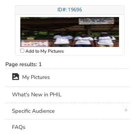
ID#: 19696
Add to My Pictures
Page results:
1
My Pictures
What's New in PHIL
plus 
Specific Audience
FAQs