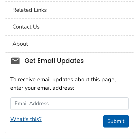
Related Links
Contact Us
About
Social_govd
Get Email Updates
To receive email updates about this page,
enter your email address:
Email Address
What's this?
Submit