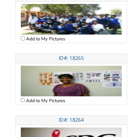
Add to My Pictures
ID#: 18265
Add to My Pictures
ID#: 18264