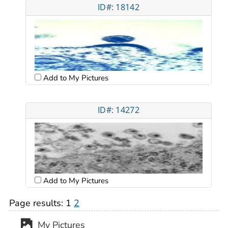
ID#: 18142
Add to My Pictures
ID#: 14272
Add to My Pictures
Page results:
1
2
My Pictures