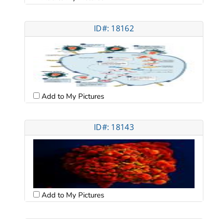
ID#: 18162
Add to My Pictures
ID#: 18143
Add to My Pictures