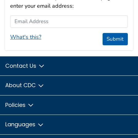
enter your email address:
Email Address
What's this?
Submit
Contact Us
About CDC
Policies
Languages