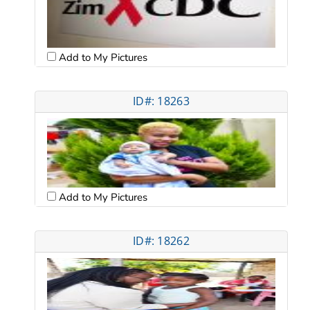
Add to My Pictures
ID#: 18263
Add to My Pictures
ID#: 18262