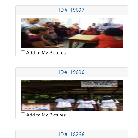
ID#: 19697
Add to My Pictures
ID#: 19696
Add to My Pictures
ID#: 18266