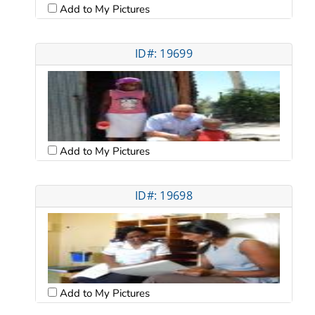
Add to My Pictures
ID#: 19699
Add to My Pictures
ID#: 19698
Add to My Pictures