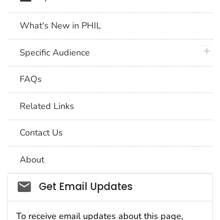
What's New in PHIL
plus 
Specific Audience
FAQs
Related Links
Contact Us
About
Social_govd
Get Email Updates
To receive email updates about this page,