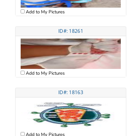
Add to My Pictures
ID#: 18261
Add to My Pictures
ID#: 18163
Add to My Pictures