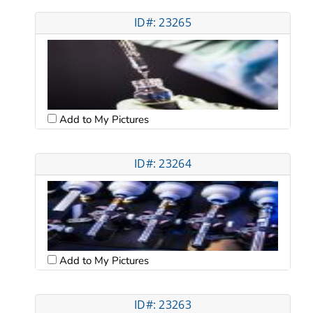
ID#: 23265
Add to My Pictures
ID#: 23264
Add to My Pictures
ID#: 23263