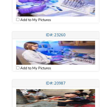
Add to My Pictures
ID#: 23260
Add to My Pictures
ID#: 20987