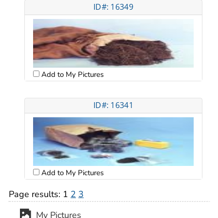
ID#: 16349
Add to My Pictures
ID#: 16341
Add to My Pictures
Page results:
1
2
3
My Pictures