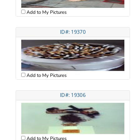
Add to My Pictures
ID#: 19370
Add to My Pictures
ID#: 19306
Add to My Pictures