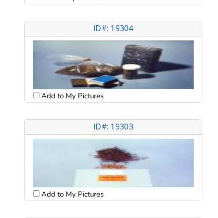
ID#: 19304
Add to My Pictures
ID#: 19303
Add to My Pictures