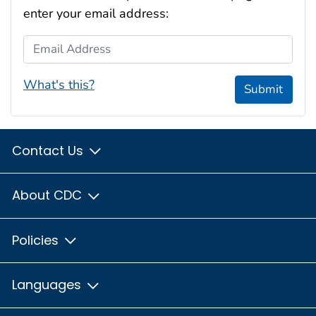
enter your email address:
Email Address
What's this?
Submit
Contact Us
About CDC
Policies
Languages