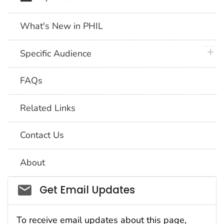
What's New in PHIL
plus 
Specific Audience
FAQs
Related Links
Contact Us
About
Social_govd
Get Email Updates
To receive email updates about this page,