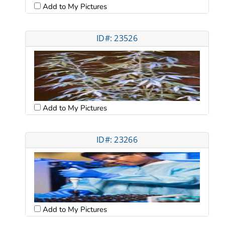
Add to My Pictures
ID#: 23526
Add to My Pictures
ID#: 23266
Add to My Pictures