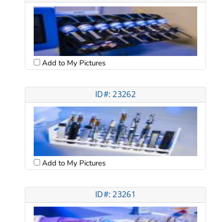
Add to My Pictures
ID#: 23262
Add to My Pictures
ID#: 23261