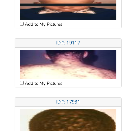
Add to My Pictures
ID#: 19117
Add to My Pictures
ID#: 17931