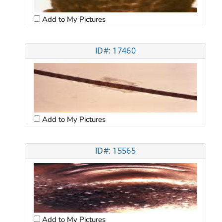
Add to My Pictures
ID#: 17460
Add to My Pictures
ID#: 15565
Add to My Pictures