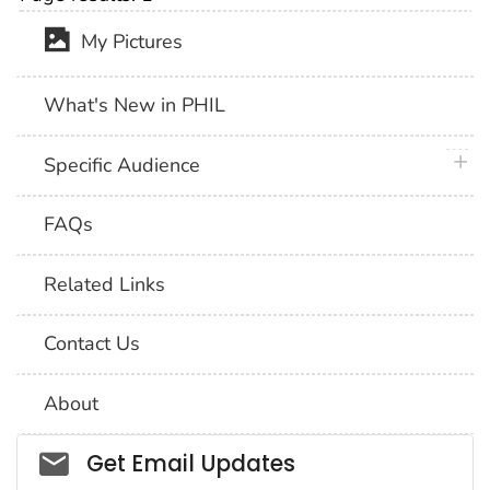
My Pictures
What's New in PHIL
plus 
Specific Audience
FAQs
Related Links
Contact Us
About
Social_govd
Get Email Updates