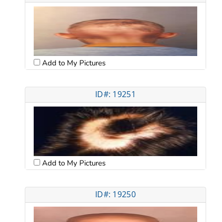
Add to My Pictures
ID#: 19251
Add to My Pictures
ID#: 19250