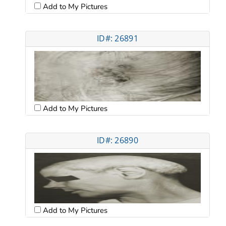
Add to My Pictures
ID#: 26891
Add to My Pictures
ID#: 26890
Add to My Pictures