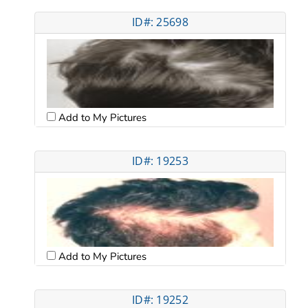
ID#: 25698
Add to My Pictures
ID#: 19253
Add to My Pictures
ID#: 19252