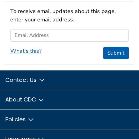
To receive email updates about this page,
enter your email address:
Email Address
What's this?
Submit
Contact Us
About CDC
Policies
Languages