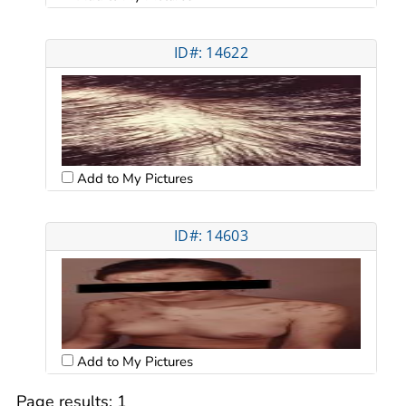
ID#: 14622
Add to My Pictures
ID#: 14603
Add to My Pictures
Page results:
1