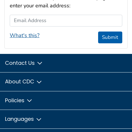
enter your email address:
Email Address
What's this?
Submit
Contact Us
About CDC
Policies
Languages