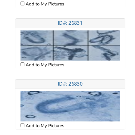
Add to My Pictures
ID#: 26831
Add to My Pictures
ID#: 26830
Add to My Pictures