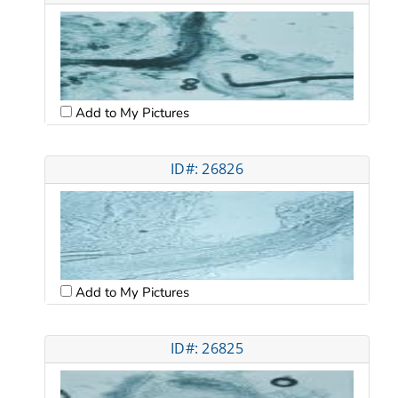
Add to My Pictures
ID#: 26826
Add to My Pictures
ID#: 26825