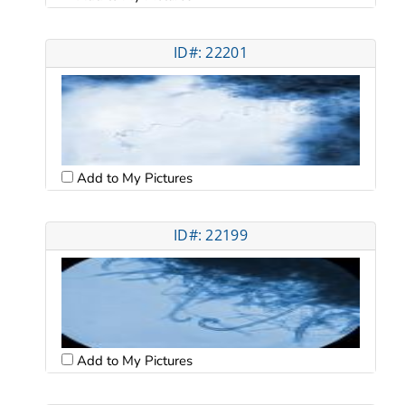
ID#: 22201
Add to My Pictures
ID#: 22199
Add to My Pictures