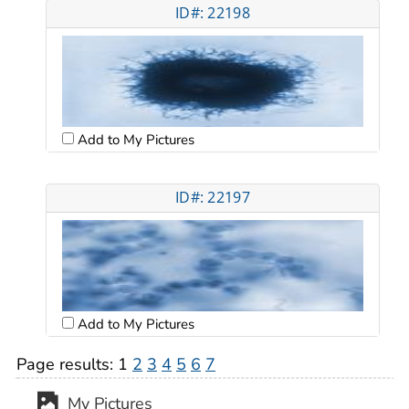
ID#: 22198
Add to My Pictures
ID#: 22197
Add to My Pictures
Page results:
1
2
3
4
5
6
7
My Pictures