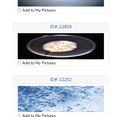
Add to My Pictures
ID#: 22858
Add to My Pictures
ID#: 22202
Add to My Pictures