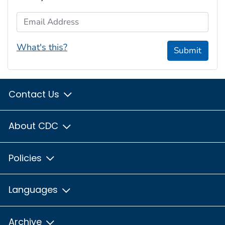
Email Address
What's this?
Submit
Contact Us
About CDC
Policies
Languages
Archive