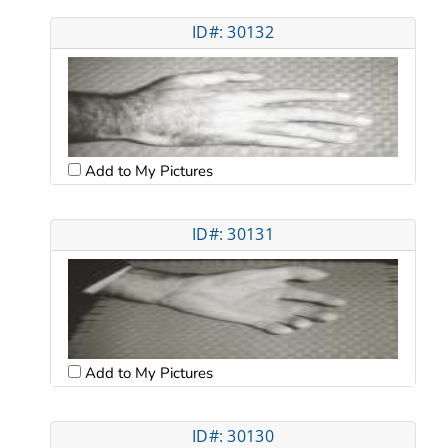
ID#: 30132
Add to My Pictures
ID#: 30131
Add to My Pictures
ID#: 30130