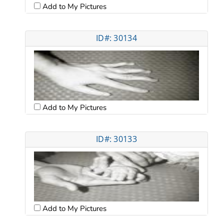
Add to My Pictures
ID#: 30134
Add to My Pictures
ID#: 30133
Add to My Pictures