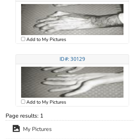
Add to My Pictures
ID#: 30129
Add to My Pictures
Page results:
1
My Pictures