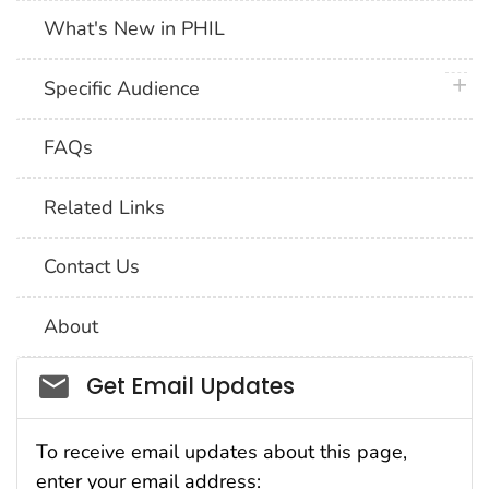
What's New in PHIL
plus 
Specific Audience
FAQs
Related Links
Contact Us
About
Social_govd
Get Email Updates
To receive email updates about this page,
enter your email address: