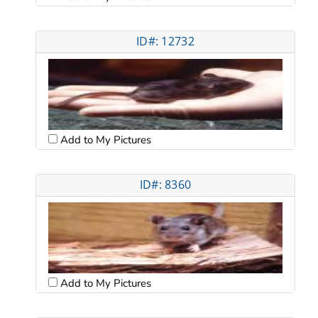
ID#: 12732
Add to My Pictures
ID#: 8360
Add to My Pictures