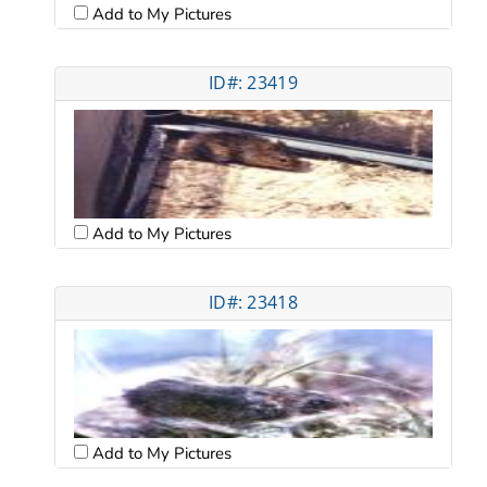
Add to My Pictures
ID#: 23419
Add to My Pictures
ID#: 23418
Add to My Pictures