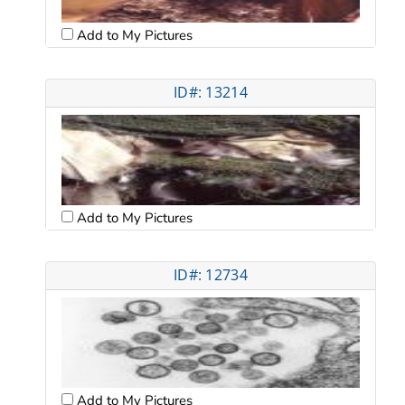
Add to My Pictures
ID#: 13214
Add to My Pictures
ID#: 12734
Add to My Pictures