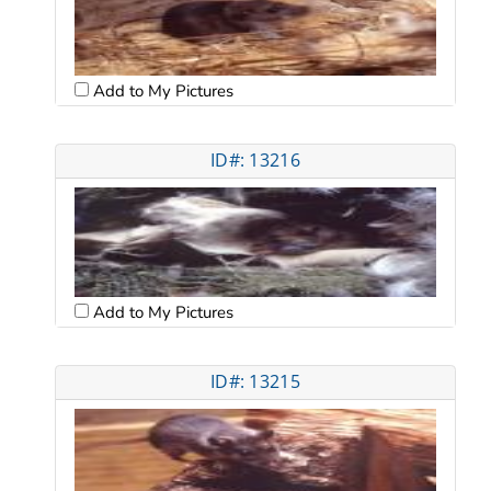
Add to My Pictures
ID#: 13216
Add to My Pictures
ID#: 13215