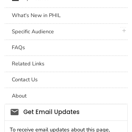
What's New in PHIL
plus 
Specific Audience
FAQs
Related Links
Contact Us
About
Social_govd
Get Email Updates
To receive email updates about this page,