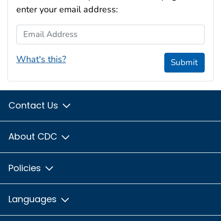
enter your email address:
Email Address
What's this?
Submit
Contact Us
About CDC
Policies
Languages