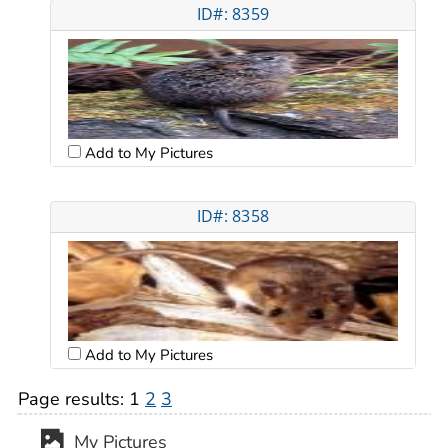
ID#: 8359
Add to My Pictures
ID#: 8358
Add to My Pictures
Page results:
1
2
3
My Pictures