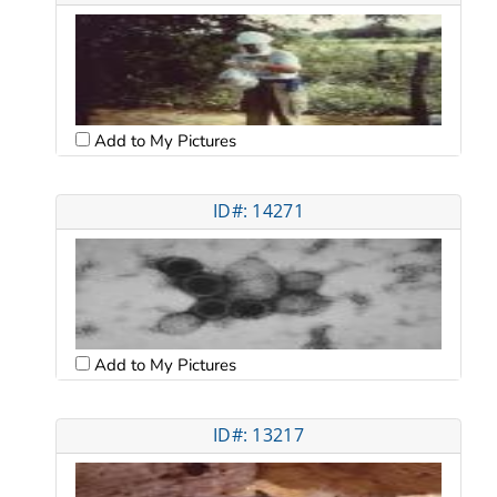
Add to My Pictures
ID#: 14271
Add to My Pictures
ID#: 13217