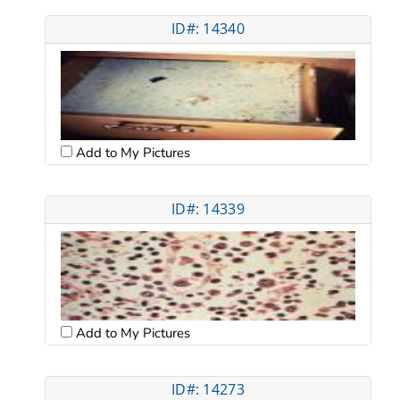
ID#: 14340
Add to My Pictures
ID#: 14339
Add to My Pictures
ID#: 14273