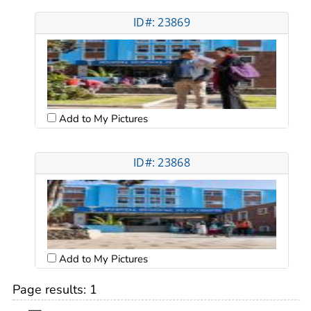
ID#: 23869
Add to My Pictures
ID#: 23868
Add to My Pictures
Page results:
1