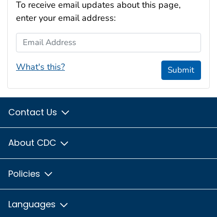
To receive email updates about this page,
enter your email address:
Email Address
What's this?
Submit
Contact Us
About CDC
Policies
Languages