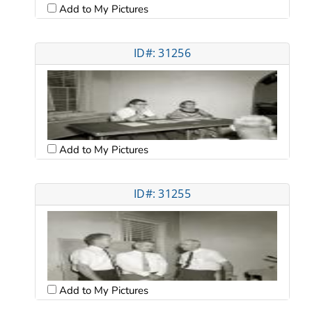
Add to My Pictures
ID#: 31256
Add to My Pictures
ID#: 31255
Add to My Pictures