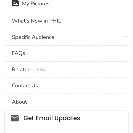
My Pictures
What's New in PHIL
plus 
Specific Audience
FAQs
Related Links
Contact Us
About
Social_govd
Get Email Updates