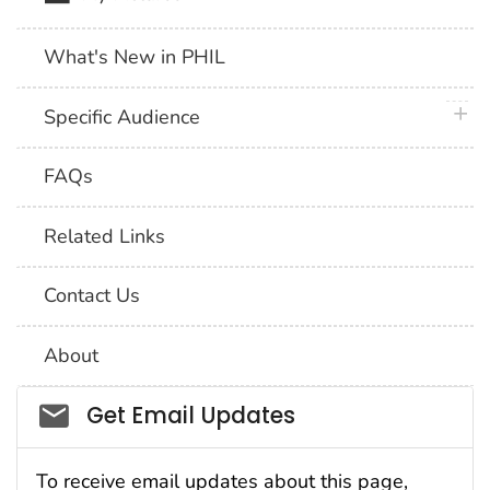
What's New in PHIL
plus 
Specific Audience
FAQs
Related Links
Contact Us
About
Social_govd
Get Email Updates
To receive email updates about this page,