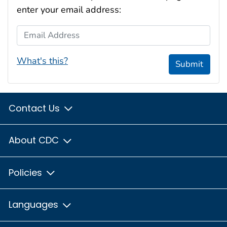
enter your email address:
Email Address
What's this?
Submit
Contact Us
About CDC
Policies
Languages