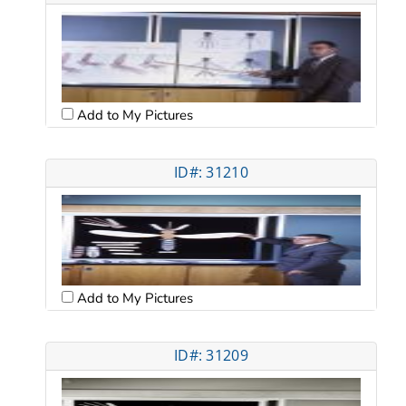
Add to My Pictures
ID#: 31210
Add to My Pictures
ID#: 31209