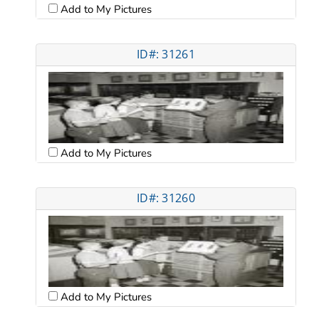
Add to My Pictures
ID#: 31261
Add to My Pictures
ID#: 31260
Add to My Pictures