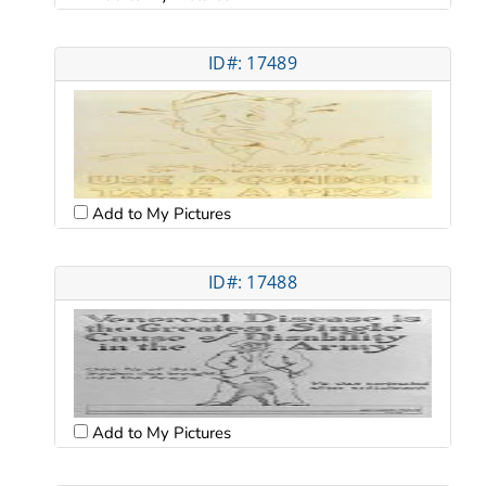
ID#: 17489
Add to My Pictures
ID#: 17488
Add to My Pictures