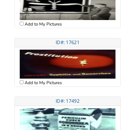
Add to My Pictures
ID#: 17621
Add to My Pictures
ID#: 17492