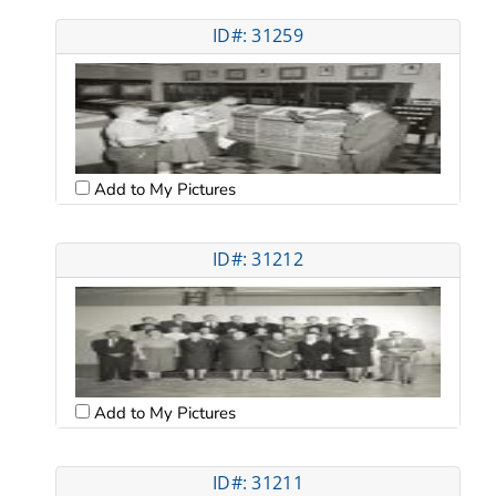
ID#: 31259
Add to My Pictures
ID#: 31212
Add to My Pictures
ID#: 31211