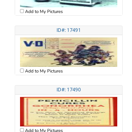
Add to My Pictures
ID#: 17491
Add to My Pictures
ID#: 17490
Add to My Pictures