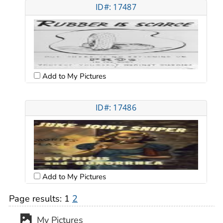
ID#: 17487
Add to My Pictures
ID#: 17486
Add to My Pictures
Page results:
1
2
My Pictures