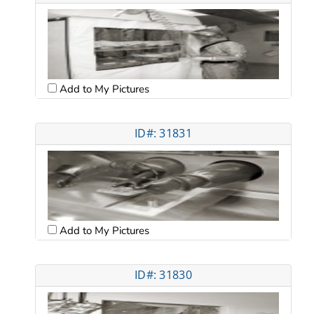
Add to My Pictures
ID#: 31831
Add to My Pictures
ID#: 31830