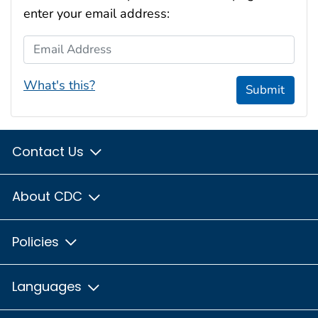
enter your email address:
Email Address
What's this?
Submit
Contact Us
About CDC
Policies
Languages