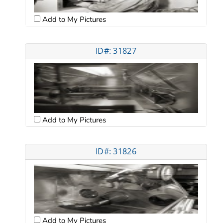
Add to My Pictures
ID#: 31827
Add to My Pictures
ID#: 31826
Add to My Pictures