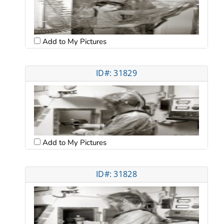
Add to My Pictures
ID#: 31829
Add to My Pictures
ID#: 31828