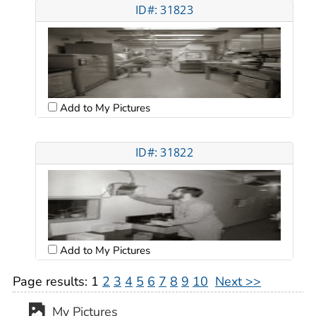
ID#: 31823
Add to My Pictures
ID#: 31822
Add to My Pictures
Page results:
1
2
3
4
5
6
7
8
9
10
Next >>
My Pictures