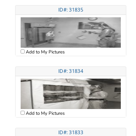
ID#: 31835
Add to My Pictures
ID#: 31834
Add to My Pictures
ID#: 31833