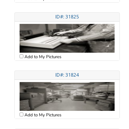
ID#: 31825
Add to My Pictures
ID#: 31824
Add to My Pictures