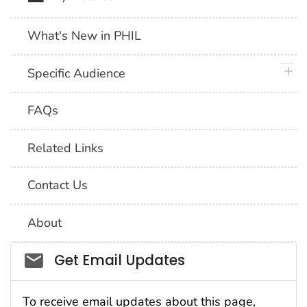
What's New in PHIL
plus 
Specific Audience
FAQs
Related Links
Contact Us
About
Social_govd
Get Email Updates
To receive email updates about this page,