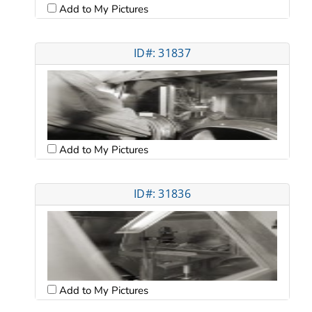
Add to My Pictures
ID#: 31837
Add to My Pictures
ID#: 31836
Add to My Pictures