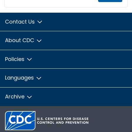
Contact Us
About CDC
Policies
Languages
Archive