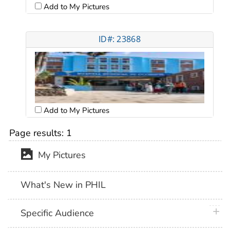
Add to My Pictures
ID#: 23868
Add to My Pictures
Page results:
1
My Pictures
What's New in PHIL
plus 
Specific Audience