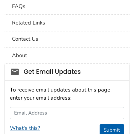
FAQs
Related Links
Contact Us
About
Social_govd
Get Email Updates
To receive email updates about this page,
enter your email address:
Email Address
What's this?
Submit