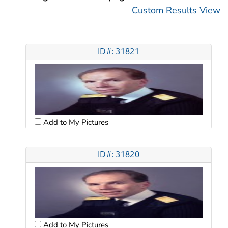
Custom Results View
ID#: 31821
Add to My Pictures
ID#: 31820
Add to My Pictures