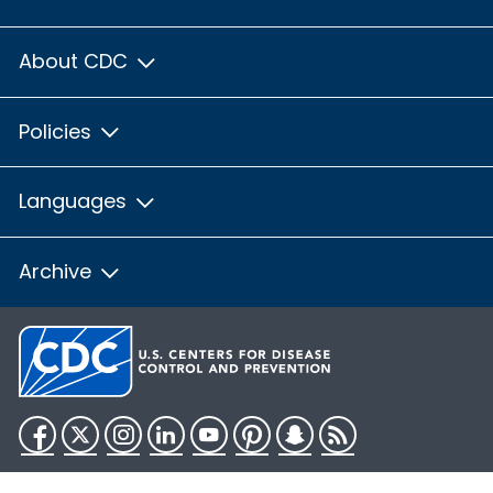
About CDC
Policies
Languages
Archive
Facebook
Twitter
Instagram
LinkedIn
YouTube
Pinterest
Snapchat
RSS
HHS.gov
USA.gov