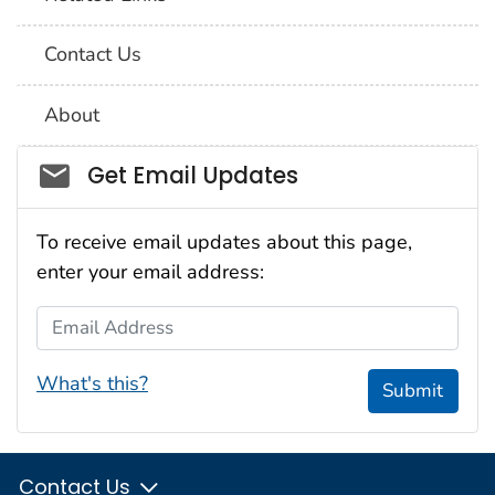
Contact Us
About
Social_govd
Get Email Updates
To receive email updates about this page,
enter your email address:
Email Address
What's this?
Submit
Contact Us