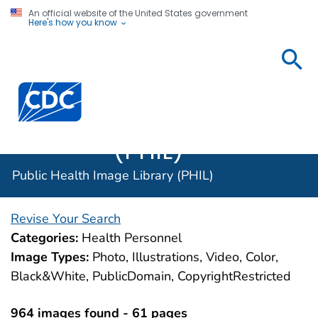
An official website of the United States government
Here's how you know
Public
Health
Centers for Disease Control and Prevention. CDC twen
Image
Library
(PHIL)
Public Health Image Library (PHIL)
Revise Your Search
Categories:
Health Personnel
Image Types:
Photo, Illustrations, Video, Color,
Black&White, PublicDomain, CopyrightRestricted
964 images found - 61 pages