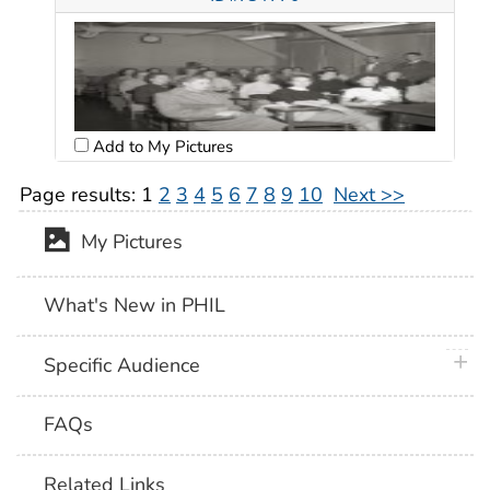
Add to My Pictures
Page results:
1
2
3
4
5
6
7
8
9
10
Next >>
My Pictures
What's New in PHIL
plus 
Specific Audience
FAQs
Related Links