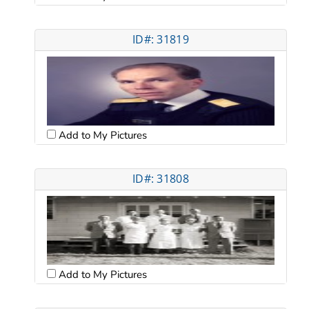
ID#: 31819
Add to My Pictures
ID#: 31808
Add to My Pictures