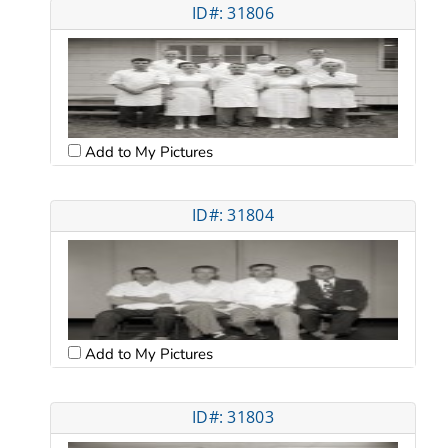
ID#: 31806
Add to My Pictures
ID#: 31804
Add to My Pictures
ID#: 31803