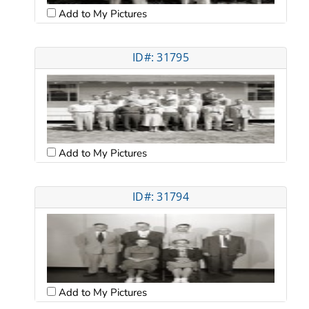
Add to My Pictures
ID#: 31795
Add to My Pictures
ID#: 31794
Add to My Pictures