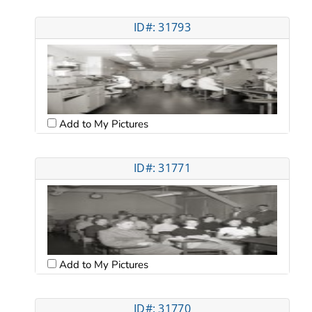
ID#: 31793
Add to My Pictures
ID#: 31771
Add to My Pictures
ID#: 31770