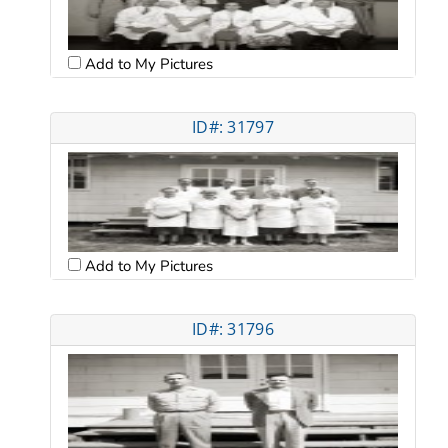
Add to My Pictures
ID#: 31797
Add to My Pictures
ID#: 31796