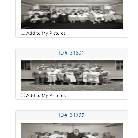
Add to My Pictures
ID#: 31801
Add to My Pictures
ID#: 31799