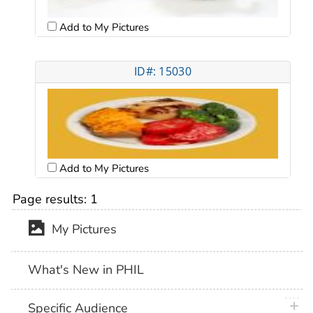
Add to My Pictures
ID#: 15030
Add to My Pictures
Page results:
1
My Pictures
What's New in PHIL
plus 
Specific Audience