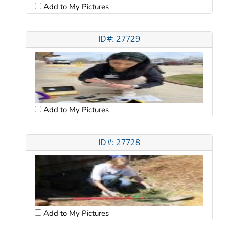
Add to My Pictures
ID#: 27729
Add to My Pictures
ID#: 27728
Add to My Pictures