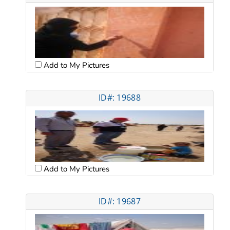
Add to My Pictures
ID#: 19688
Add to My Pictures
ID#: 19687