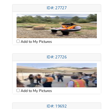
ID#: 27727
Add to My Pictures
ID#: 27726
Add to My Pictures
ID#: 19692