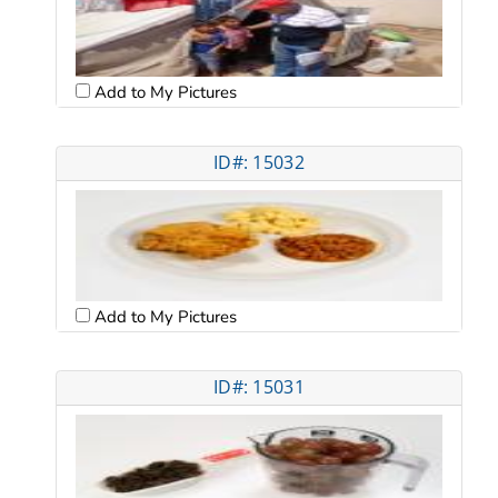
Add to My Pictures
ID#: 15032
Add to My Pictures
ID#: 15031