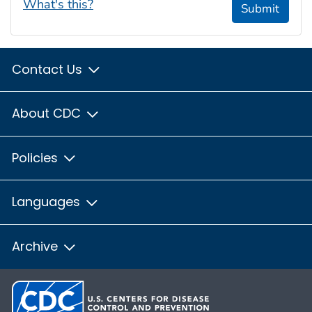
What's this?
Submit
Contact Us
About CDC
Policies
Languages
Archive