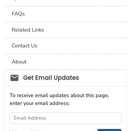
FAQs
Related Links
Contact Us
About
Social_govd
Get Email Updates
To receive email updates about this page,
enter your email address:
Email Address