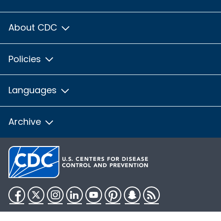
About CDC
Policies
Languages
Archive
Facebook
Twitter
Instagram
LinkedIn
YouTube
Pinterest
Snapchat
RSS
HHS.gov
USA.gov