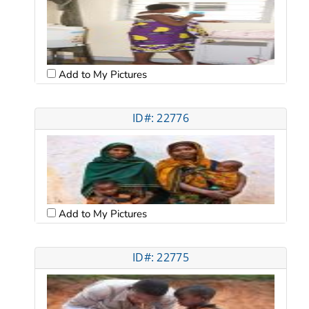
Add to My Pictures
ID#: 22776
Add to My Pictures
ID#: 22775