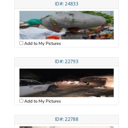
ID#: 24833
Add to My Pictures
ID#: 22793
Add to My Pictures
ID#: 22788