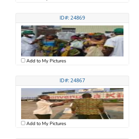
ID#: 24869
Add to My Pictures
ID#: 24867
Add to My Pictures