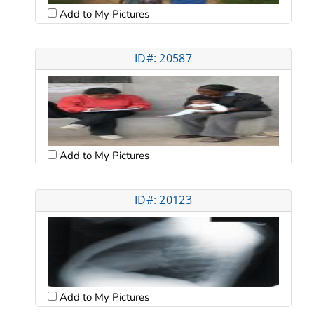
Add to My Pictures
ID#: 20587
Add to My Pictures
ID#: 20123
Add to My Pictures