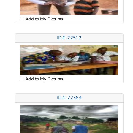
Add to My Pictures
ID#: 22512
Add to My Pictures
ID#: 22363