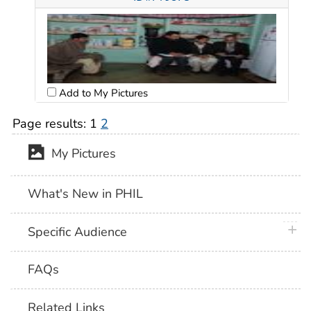
Add to My Pictures
Page results:
1
2
My Pictures
What's New in PHIL
plus 
Specific Audience
FAQs
Related Links