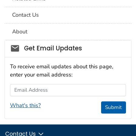
Contact Us
About
Social_govd
Get Email Updates
To receive email updates about this page,
enter your email address:
Email Address
What's this?
Submit
Contact Us