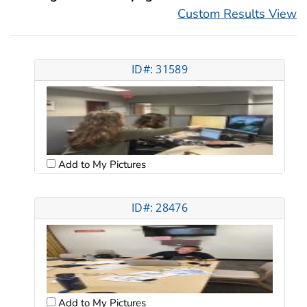
Custom Results View
ID#: 31589
Add to My Pictures
ID#: 28476
Add to My Pictures