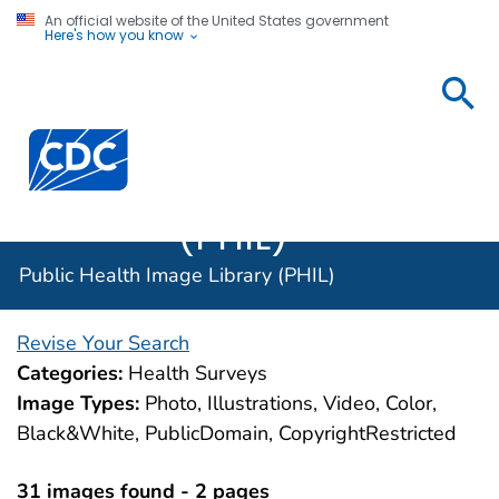
An official website of the United States government
Here's how you know
Public
Health
Centers for Disease Control and Prevention. CDC twen
Image
Library
(PHIL)
Public Health Image Library (PHIL)
Revise Your Search
Categories:
Health Surveys
Image Types:
Photo, Illustrations, Video, Color,
Black&White, PublicDomain, CopyrightRestricted
31 images found - 2 pages