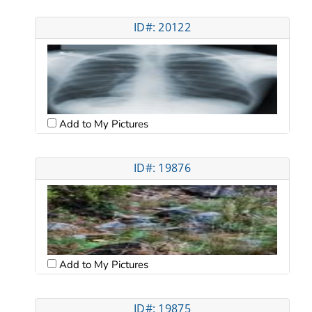
ID#: 20122
Add to My Pictures
ID#: 19876
Add to My Pictures
ID#: 19875