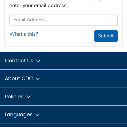
enter your email address:
Email Address
What's this?
Submit
Contact Us
About CDC
Policies
Languages