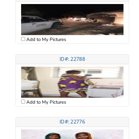
Add to My Pictures
ID#: 22788
Add to My Pictures
ID#: 22776