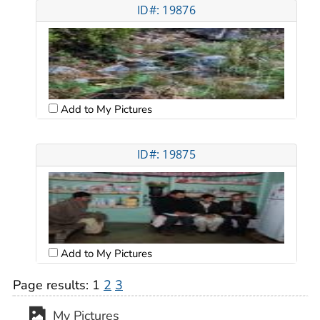
ID#: 19876
Add to My Pictures
ID#: 19875
Add to My Pictures
Page results:
1
2
3
My Pictures