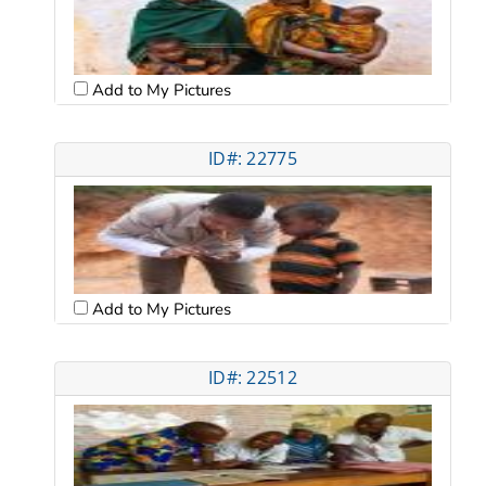
Add to My Pictures
ID#: 22775
Add to My Pictures
ID#: 22512