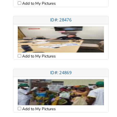
Add to My Pictures
ID#: 28476
Add to My Pictures
ID#: 24869
Add to My Pictures