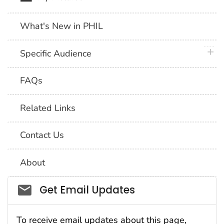
What's New in PHIL
plus 
Specific Audience
FAQs
Related Links
Contact Us
About
Social_govd
Get Email Updates
To receive email updates about this page,