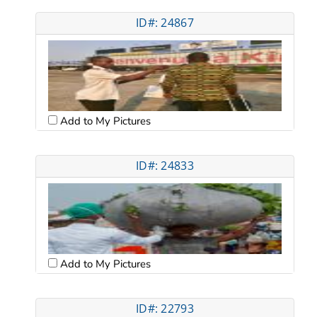
ID#: 24867
Add to My Pictures
ID#: 24833
Add to My Pictures
ID#: 22793