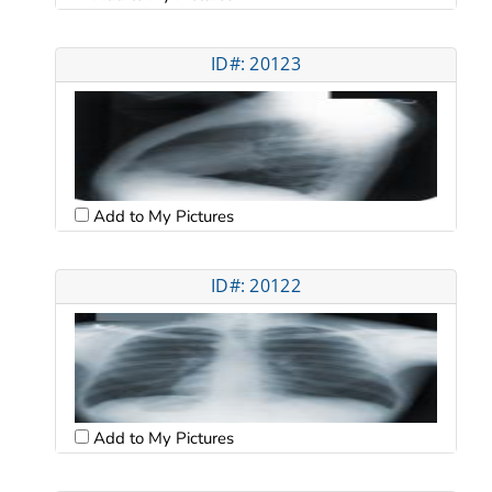
ID#: 20123
Add to My Pictures
ID#: 20122
Add to My Pictures