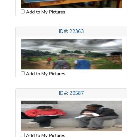
Add to My Pictures
ID#: 22363
Add to My Pictures
ID#: 20587
Add to My Pictures