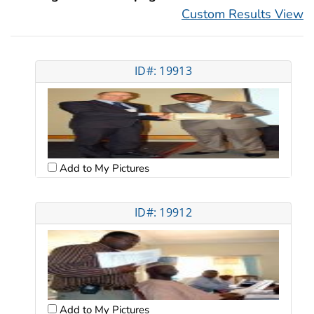
Custom Results View
ID#: 19913
Add to My Pictures
ID#: 19912
Add to My Pictures