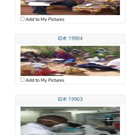
Add to My Pictures
ID#: 19904
Add to My Pictures
ID#: 19903