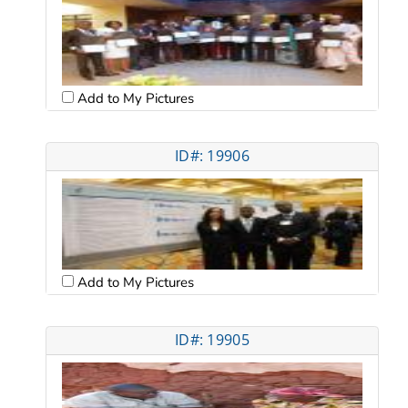
Add to My Pictures
ID#: 19906
Add to My Pictures
ID#: 19905