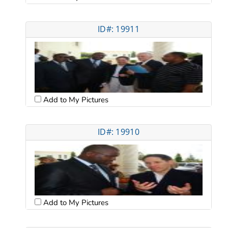
ID#: 19911
Add to My Pictures
ID#: 19910
Add to My Pictures