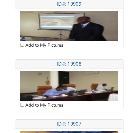
ID#: 19909
Add to My Pictures
ID#: 19908
Add to My Pictures
ID#: 19907