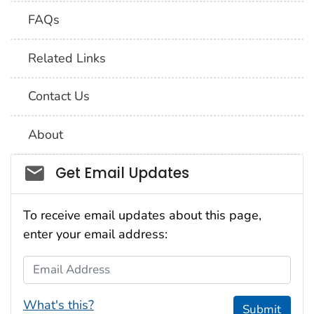
FAQs
Related Links
Contact Us
About
Social_govd
Get Email Updates
To receive email updates about this page,
enter your email address:
Email Address
What's this?
Submit