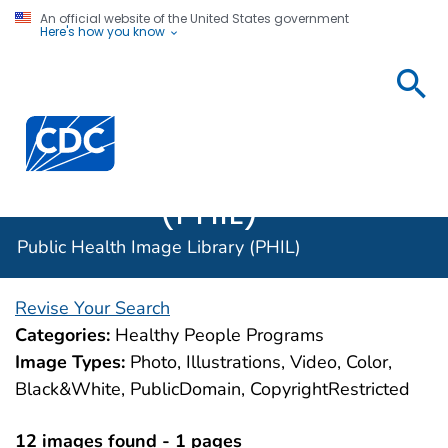
An official website of the United States government
Here's how you know
Public
Health
Centers for Disease Control and Prevention. CDC twen
Image
Library
(PHIL)
Public Health Image Library (PHIL)
Revise Your Search
Categories:
Healthy People Programs
Image Types:
Photo, Illustrations, Video, Color,
Black&White, PublicDomain, CopyrightRestricted
12 images found - 1 pages