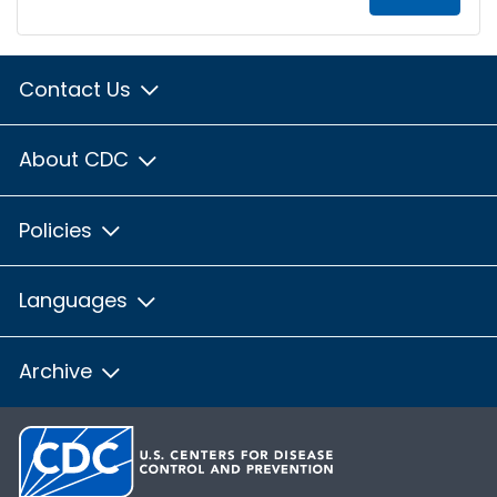
Contact Us
About CDC
Policies
Languages
Archive