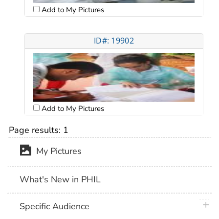
Add to My Pictures
ID#: 19902
Add to My Pictures
Page results:
1
My Pictures
What's New in PHIL
plus 
Specific Audience