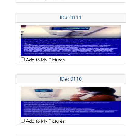
ID#: 9111
Add to My Pictures
ID#: 9110
Add to My Pictures