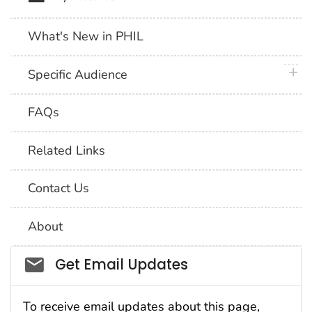
What's New in PHIL
plus 
Specific Audience
FAQs
Related Links
Contact Us
About
Social_govd
Get Email Updates
To receive email updates about this page,