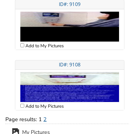
ID#: 9109
Add to My Pictures
ID#: 9108
Add to My Pictures
Page results:
1
2
My Pictures