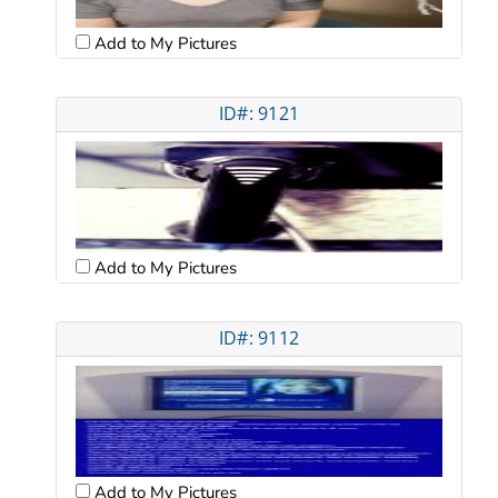
Add to My Pictures
ID#: 9121
Add to My Pictures
ID#: 9112
Add to My Pictures