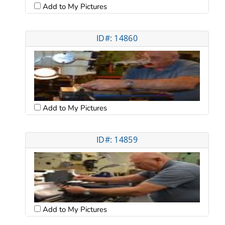
Add to My Pictures
ID#: 14860
Add to My Pictures
ID#: 14859
Add to My Pictures