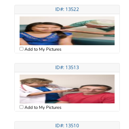
ID#: 13522
Add to My Pictures
ID#: 13513
Add to My Pictures
ID#: 13510