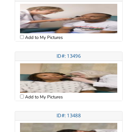
Add to My Pictures
ID#: 13496
Add to My Pictures
ID#: 13488