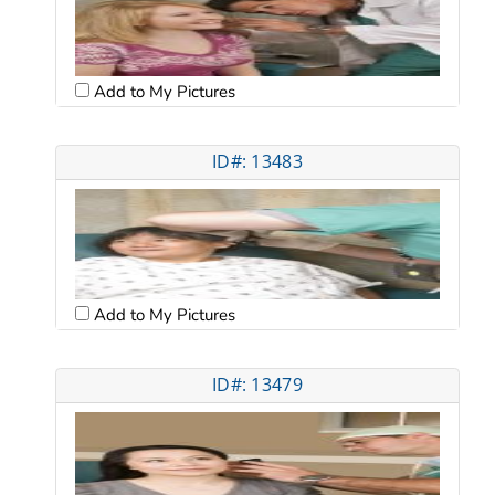
Add to My Pictures
ID#: 13483
Add to My Pictures
ID#: 13479