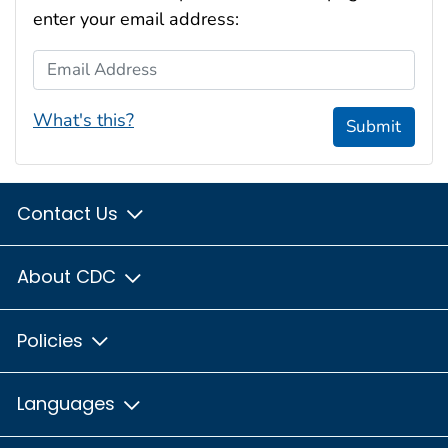
enter your email address:
Email Address
What's this?
Submit
Contact Us
About CDC
Policies
Languages