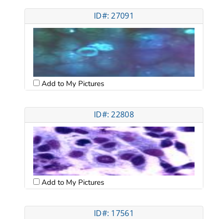
ID#: 27091
Add to My Pictures
ID#: 22808
Add to My Pictures
ID#: 17561