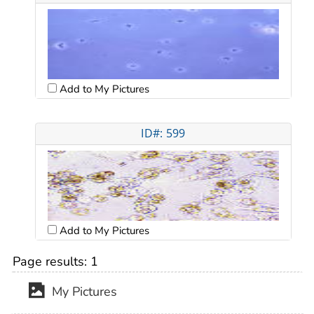
Add to My Pictures
ID#: 599
Add to My Pictures
Page results:
1
My Pictures