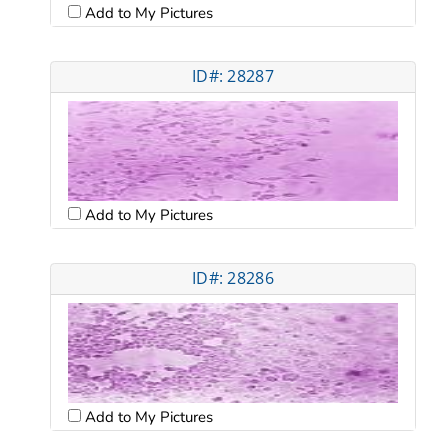
Add to My Pictures
ID#: 28287
Add to My Pictures
ID#: 28286
Add to My Pictures