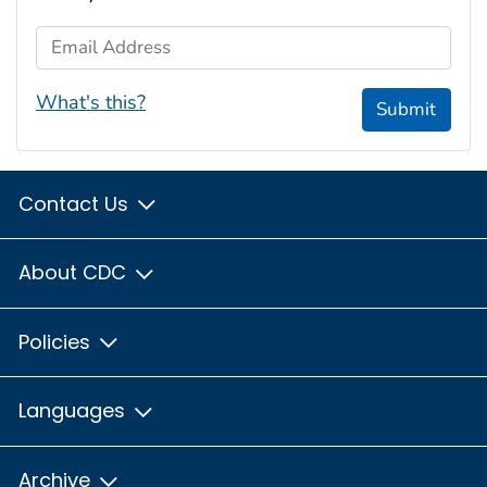
Email Address
What's this?
Submit
Contact Us
About CDC
Policies
Languages
Archive