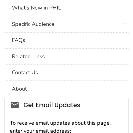
What's New in PHIL
plus 
Specific Audience
FAQs
Related Links
Contact Us
About
Social_govd
Get Email Updates
To receive email updates about this page,
enter your email address: