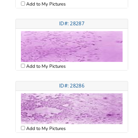
Add to My Pictures
ID#: 28287
Add to My Pictures
ID#: 28286
Add to My Pictures