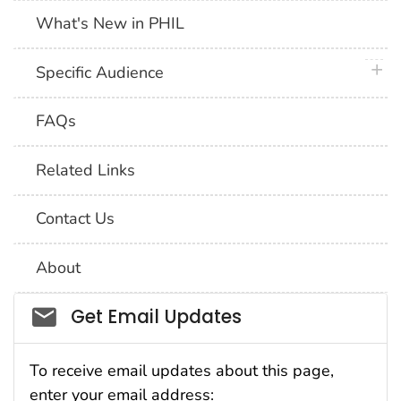
What's New in PHIL
plus 
Specific Audience
FAQs
Related Links
Contact Us
About
Social_govd
Get Email Updates
To receive email updates about this page,
enter your email address: