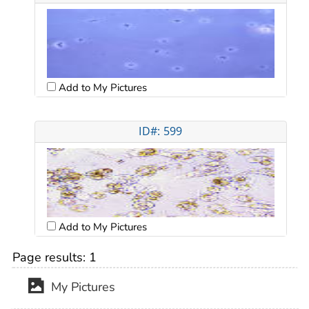
Add to My Pictures
ID#: 599
Add to My Pictures
Page results:
1
My Pictures