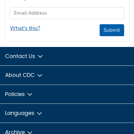
Email Address
What's this?
Submit
Contact Us
About CDC
Policies
Languages
Archive