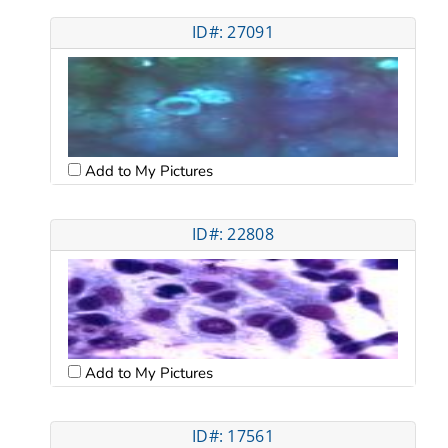
ID#: 27091
Add to My Pictures
ID#: 22808
Add to My Pictures
ID#: 17561