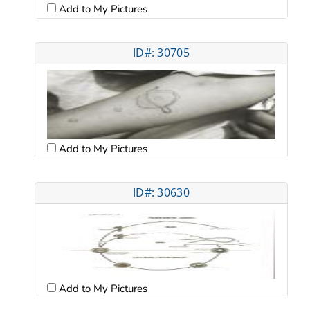
Add to My Pictures
ID#: 30705
Add to My Pictures
ID#: 30630
Add to My Pictures