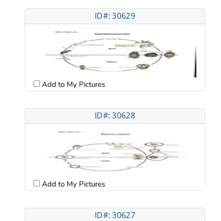
ID#: 30629
Add to My Pictures
ID#: 30628
Add to My Pictures
ID#: 30627