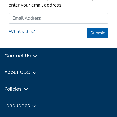
enter your email address:
Email Address
What's this?
Submit
Contact Us
About CDC
Policies
Languages