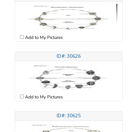
Add to My Pictures
ID#: 30626
Add to My Pictures
ID#: 30625