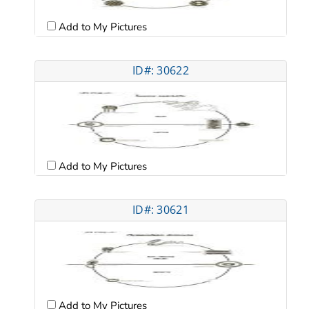
Add to My Pictures
ID#: 30622
Add to My Pictures
ID#: 30621
Add to My Pictures