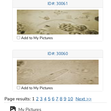
ID#: 30061
Add to My Pictures
ID#: 30060
Add to My Pictures
Page results:
1
2
3
4
5
6
7
8
9
10
Next >>
My Pictures