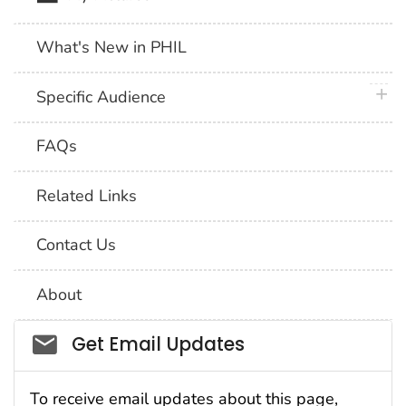
What's New in PHIL
plus 
Specific Audience
FAQs
Related Links
Contact Us
About
Social_govd
Get Email Updates
To receive email updates about this page,