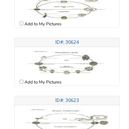
Add to My Pictures
ID#: 30624
Add to My Pictures
ID#: 30623