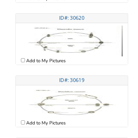
ID#: 30620
Add to My Pictures
ID#: 30619
Add to My Pictures