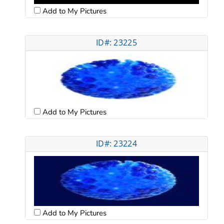
Add to My Pictures
ID#: 23225
Add to My Pictures
ID#: 23224
Add to My Pictures