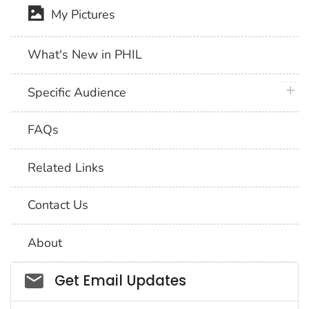
My Pictures
What's New in PHIL
plus 
Specific Audience
FAQs
Related Links
Contact Us
About
Social_govd
Get Email Updates