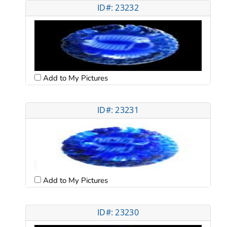
ID#: 23232
Add to My Pictures
ID#: 23231
Add to My Pictures
ID#: 23230