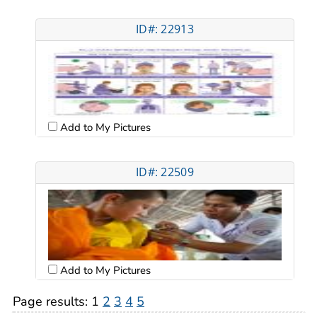
ID#: 22913
Add to My Pictures
ID#: 22509
Add to My Pictures
Page results:
1
2
3
4
5