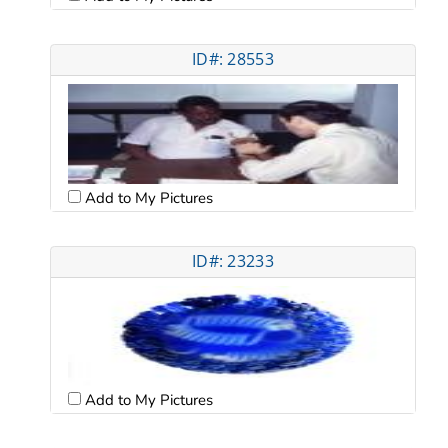
ID#: 28553
Add to My Pictures
ID#: 23233
Add to My Pictures