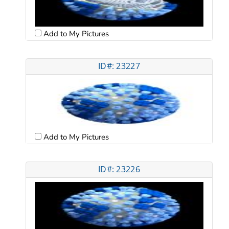
Add to My Pictures
ID#: 23227
Add to My Pictures
ID#: 23226