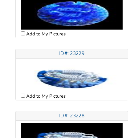
Add to My Pictures
ID#: 23229
Add to My Pictures
ID#: 23228