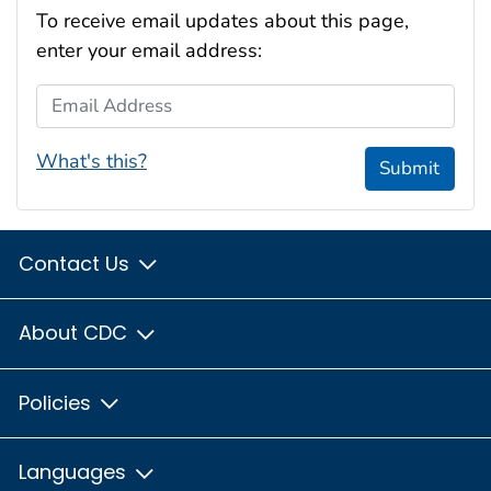
To receive email updates about this page,
enter your email address:
Email Address
What's this?
Submit
Contact Us
About CDC
Policies
Languages