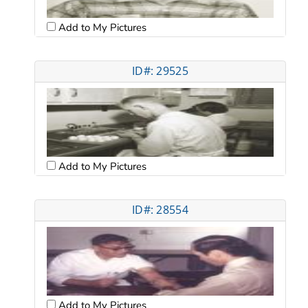
Add to My Pictures
ID#: 29525
Add to My Pictures
ID#: 28554
Add to My Pictures