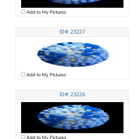
Add to My Pictures
ID#: 23227
Add to My Pictures
ID#: 23226
Add to My Pictures