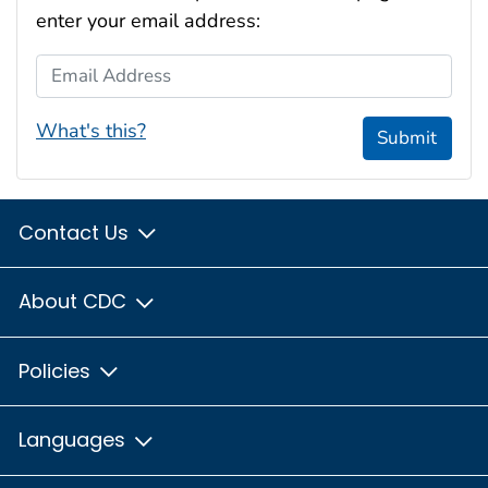
enter your email address:
Email Address
What's this?
Submit
Contact Us
About CDC
Policies
Languages