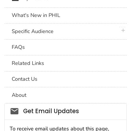
What's New in PHIL
plus 
Specific Audience
FAQs
Related Links
Contact Us
About
Social_govd
Get Email Updates
To receive email updates about this page,