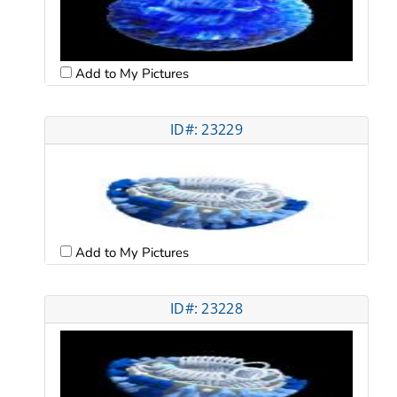
Add to My Pictures
ID#: 23229
Add to My Pictures
ID#: 23228