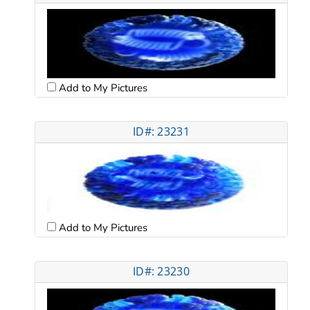
Add to My Pictures
ID#: 23231
Add to My Pictures
ID#: 23230