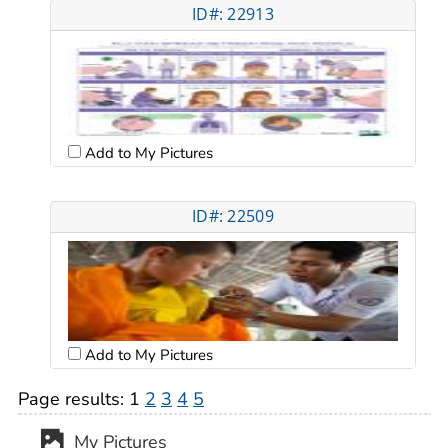
ID#: 22913
Add to My Pictures
ID#: 22509
Add to My Pictures
Page results:
1
2
3
4
5
My Pictures