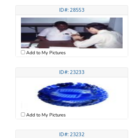
ID#: 28553
Add to My Pictures
ID#: 23233
Add to My Pictures
ID#: 23232