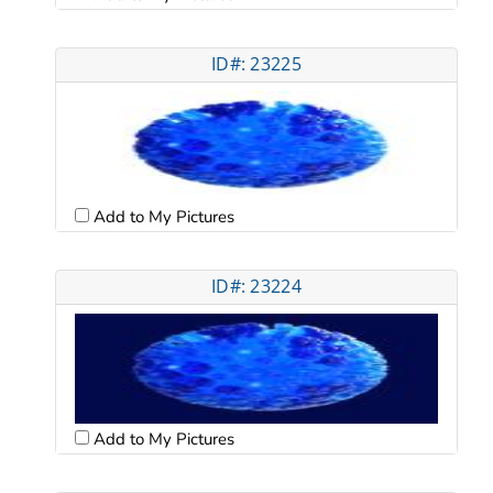
ID#: 23225
Add to My Pictures
ID#: 23224
Add to My Pictures