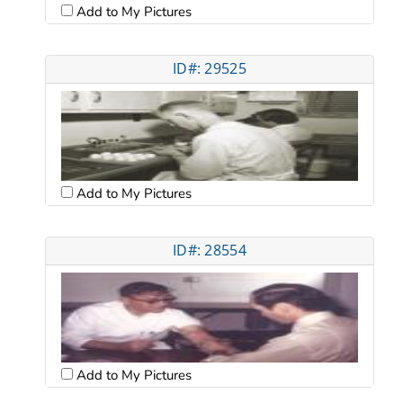
Add to My Pictures
ID#: 29525
Add to My Pictures
ID#: 28554
Add to My Pictures