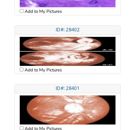
Add to My Pictures
ID#: 28402
Add to My Pictures
ID#: 28401
Add to My Pictures