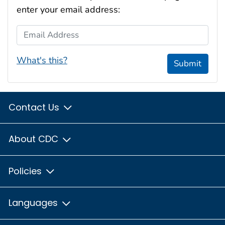
enter your email address:
Email Address
What's this?
Submit
Contact Us
About CDC
Policies
Languages