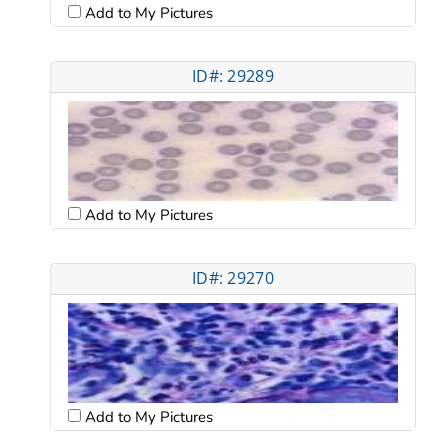
Add to My Pictures
ID#: 29289
Add to My Pictures
ID#: 29270
Add to My Pictures