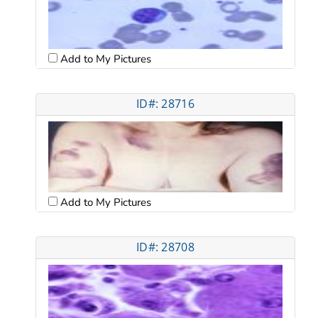
Add to My Pictures
ID#: 28716
Add to My Pictures
ID#: 28708