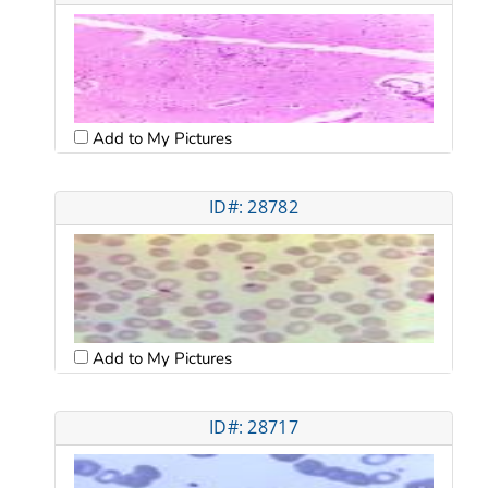
Add to My Pictures
ID#: 28782
Add to My Pictures
ID#: 28717