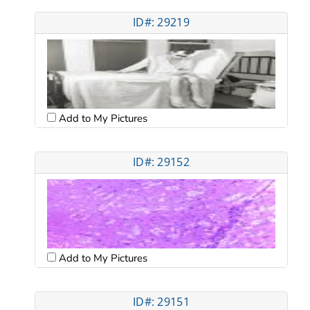
ID#: 29219
Add to My Pictures
ID#: 29152
Add to My Pictures
ID#: 29151