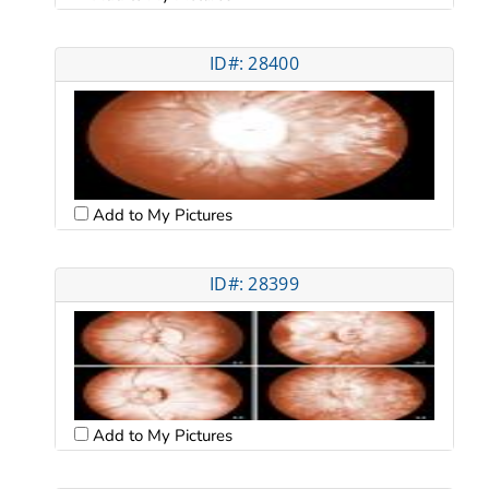
ID#: 28400
Add to My Pictures
ID#: 28399
Add to My Pictures