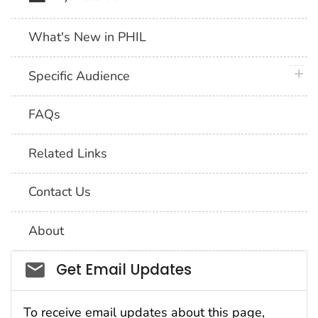
What's New in PHIL
plus 
Specific Audience
FAQs
Related Links
Contact Us
About
Social_govd
Get Email Updates
To receive email updates about this page,