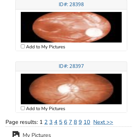
ID#: 28398
Add to My Pictures
ID#: 28397
Add to My Pictures
Page results:
1
2
3
4
5
6
7
8
9
10
Next >>
My Pictures