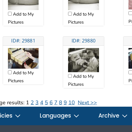
Add to My
Add to My
P
Pictures
Pictures
ID#: 29881
ID#: 29880
Add to My
Add to My
Pictures
P
Pictures
ge results:
1
2
3
4
5
6
7
8
9
10
Next >>
icies
Languages
Archive