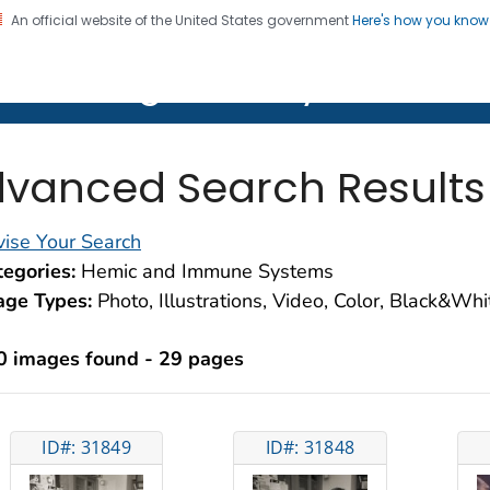
An official website of the United States government
Here's how you kno
on. CDC twenty four seven. Saving Lives, Protecting Pe
lth Image Library (PHIL)
vanced Search Results
ise Your Search
egories:
Hemic and Immune Systems
age Types:
Photo, Illustrations, Video, Color, Black&Wh
0 images found - 29 pages
ID#: 31849
ID#: 31848