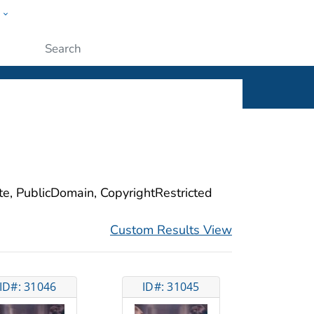
w
ople
Submit
ite, PublicDomain, CopyrightRestricted
Custom Results View
ID#: 31046
ID#: 31045