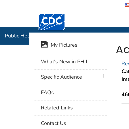
Centers for Disease Control and Preventi
Public Hea
Public Health Image Library (PHIL)
Ad
My Pictures
What's New in PHIL
Rev
Cat
plus icon
Specific Audience
Im
FAQs
46
Related Links
Contact Us