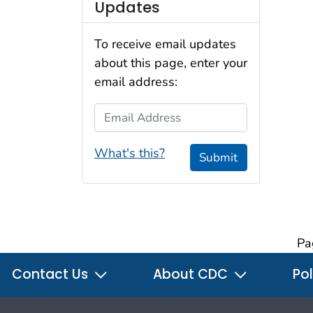
Updates
To receive email updates
about this page, enter your
email address:
Email Address
What's this?
Submit
Pa
Contact Us
About CDC
Pol