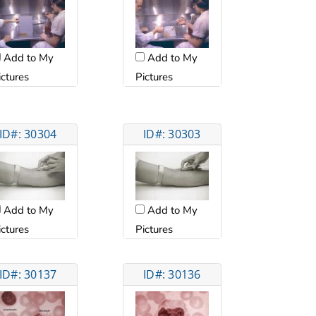
Add to My
Add to My
ictures
Pictures
ID#: 30304
ID#: 30303
Add to My
Add to My
ictures
Pictures
ID#: 30137
ID#: 30136