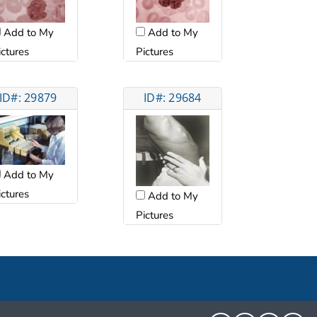
Add to My
Add to My
ictures
Pictures
ID#: 29879
ID#: 29684
Add to My
ictures
Add to My
Pictures