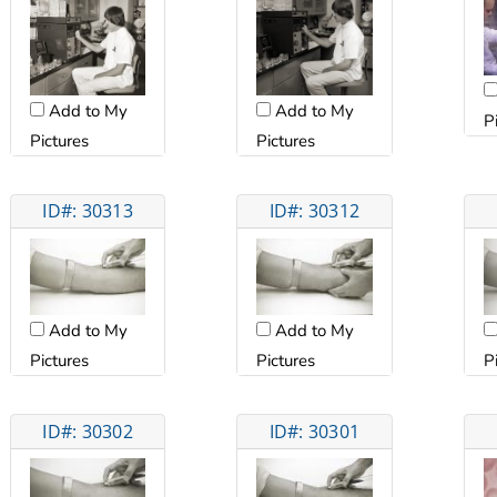
Add to My
Add to My
P
Pictures
Pictures
ID#: 30313
ID#: 30312
Add to My
Add to My
P
Pictures
Pictures
ID#: 30302
ID#: 30301