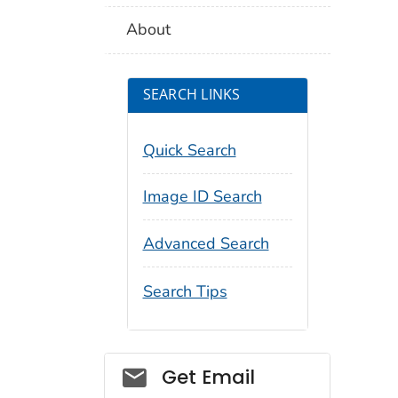
About
SEARCH LINKS
Quick Search
Image ID Search
Advanced Search
Search Tips
Social_govd
Get Email