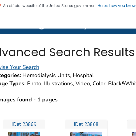
An official website of the United States government
Here's how you kno
on. CDC twenty four seven. Saving Lives, Protecting Pe
lth Image Library (PHIL)
vanced Search Results
ise Your Search
egories:
Hemodialysis Units, Hospital
age Types:
Photo, Illustrations, Video, Color, Black&Wh
images found - 1 pages
ID#: 23869
ID#: 23868