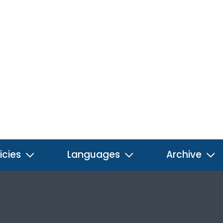
icies
Languages
Archive