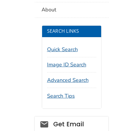
About
SEARCH LINKS
Quick Search
Image ID Search
Advanced Search
Search Tips
Social_govd
Get Email