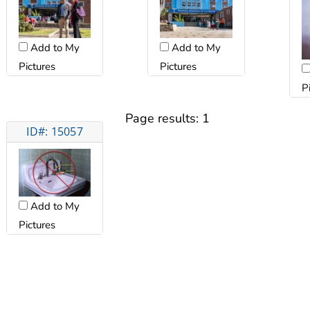
Add to My
Add to My
Pictures
Pictures
P
Page results:
1
ID#: 15057
Add to My
Pictures