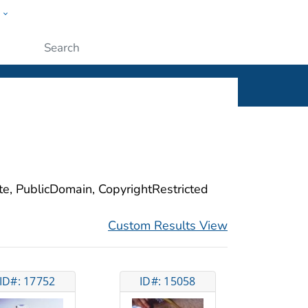
w
ople
Submit
ite, PublicDomain, CopyrightRestricted
Custom Results View
ID#: 17752
ID#: 15058