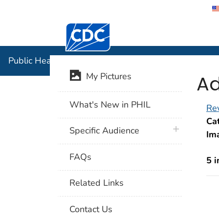
Centers for Disease Control and Preventi
Public Hea
Public Health Image Library (PHIL)
Ad
My Pictures
What's New in PHIL
Rev
Cat
plus icon
Specific Audience
Im
FAQs
5 
Related Links
Contact Us