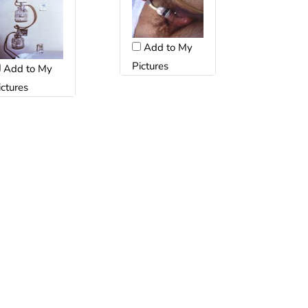
Add to My
Pictures
Add to My
ictures