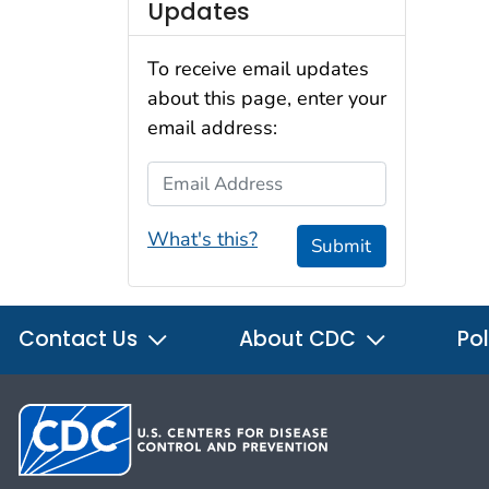
Updates
To receive email updates
about this page, enter your
email address:
Email Address
What's this?
Submit
Contact Us
About CDC
Pol