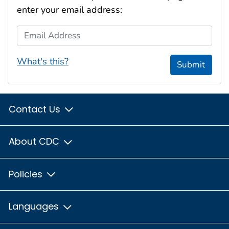
enter your email address:
Email Address
What's this?
Submit
Contact Us
About CDC
Policies
Languages