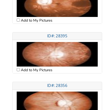
Add to My Pictures
ID#: 28395
Add to My Pictures
ID#: 28356