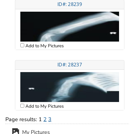
ID#: 28239
Add to My Pictures
ID#: 28237
Add to My Pictures
Page results:
1
2
3
My Pictures