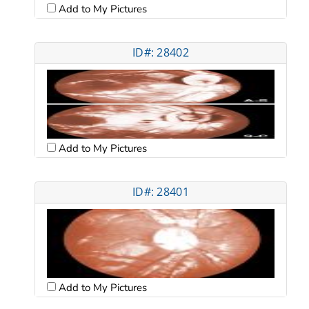
Add to My Pictures
ID#: 28402
Add to My Pictures
ID#: 28401
Add to My Pictures