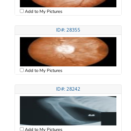
Add to My Pictures
ID#: 28355
Add to My Pictures
ID#: 28242
Add to My Pictures