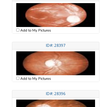
Add to My Pictures
ID#: 28397
Add to My Pictures
ID#: 28396