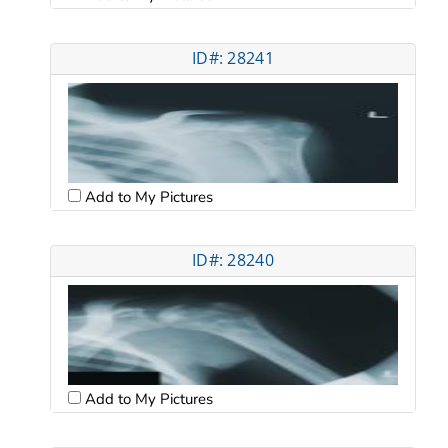
ID#: 28241
Add to My Pictures
ID#: 28240
Add to My Pictures