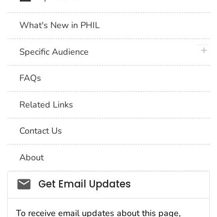
What's New in PHIL
plus 
Specific Audience
FAQs
Related Links
Contact Us
About
Social_govd
Get Email Updates
To receive email updates about this page,