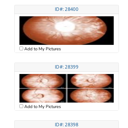
ID#: 28400
Add to My Pictures
ID#: 28399
Add to My Pictures
ID#: 28398