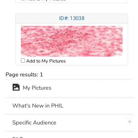
ID#: 13038
Add to My Pictures
Page results:
1
My Pictures
What's New in PHIL
plus 
Specific Audience