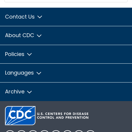
Contact Us
About CDC
Policies
Languages
Archive