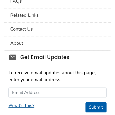
FAQs
Related Links
Contact Us
About
Social_govd
Get Email Updates
To receive email updates about this page,
enter your email address:
Email Address
What's this?
Submit