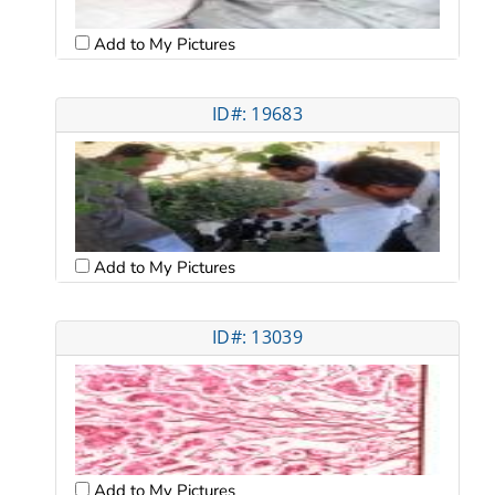
Add to My Pictures
ID#: 19683
Add to My Pictures
ID#: 13039
Add to My Pictures