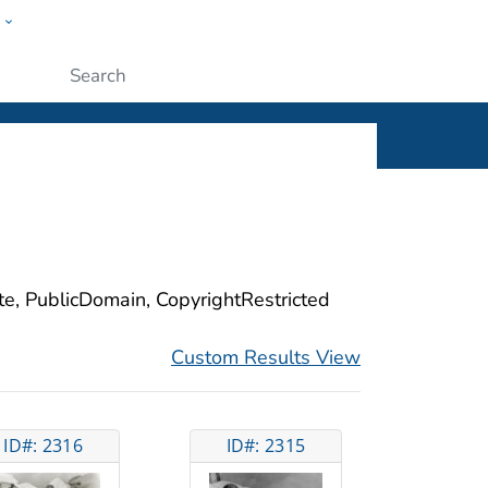
w
ople
Submit
ite, PublicDomain, CopyrightRestricted
Custom Results View
ID#: 2316
ID#: 2315