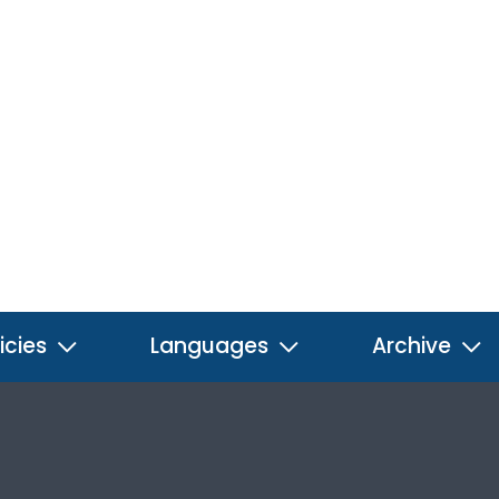
icies
Languages
Archive