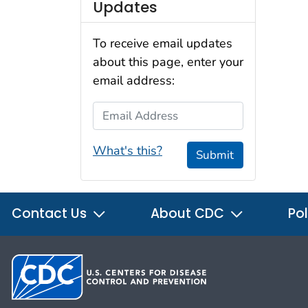
Updates
To receive email updates
about this page, enter your
email address:
Email Address
What's this?
Submit
Contact Us
About CDC
Pol