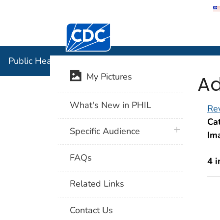
Centers for Disease Control and Preventi
Public Hea
Public Health Image Library (PHIL)
Ad
My Pictures
What's New in PHIL
Rev
Cat
plus icon
Specific Audience
Im
FAQs
4 
Related Links
Contact Us