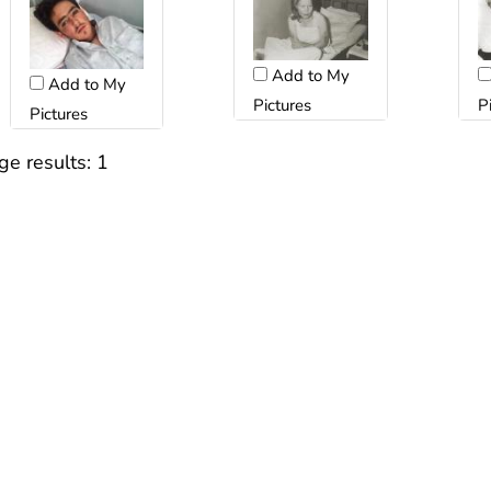
Add to My
Add to My
Pictures
P
Pictures
ge results:
1