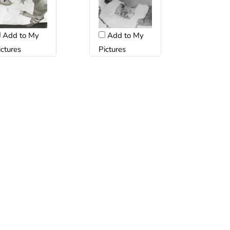
Add to My
Add to My
ictures
Pictures