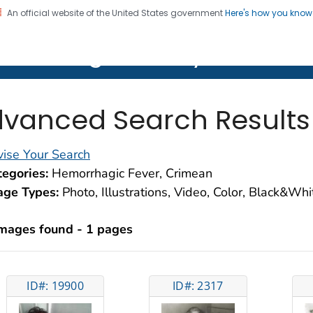
An official website of the United States government
Here's how you kno
on. CDC twenty four seven. Saving Lives, Protecting Pe
lth Image Library (PHIL)
vanced Search Results
ise Your Search
egories:
Hemorrhagic Fever, Crimean
age Types:
Photo, Illustrations, Video, Color, Black&Wh
images found - 1 pages
ID#: 19900
ID#: 2317