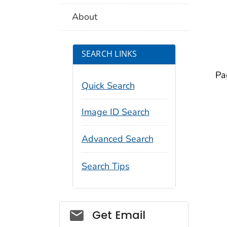
About
SEARCH LINKS
Pa
Quick Search
Image ID Search
Advanced Search
Search Tips
Social_govd
Get Email