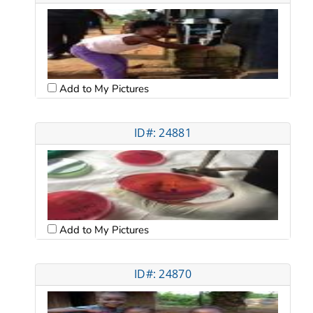
Add to My Pictures
ID#: 24881
Add to My Pictures
ID#: 24870