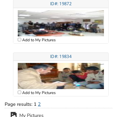
ID#: 19872
Add to My Pictures
ID#: 19834
Add to My Pictures
Page results:
1
2
My Pictures