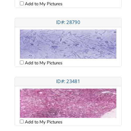
Add to My Pictures
ID#: 28790
Add to My Pictures
ID#: 23481
Add to My Pictures