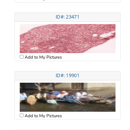
ID#: 23471
Add to My Pictures
ID#: 19901
Add to My Pictures