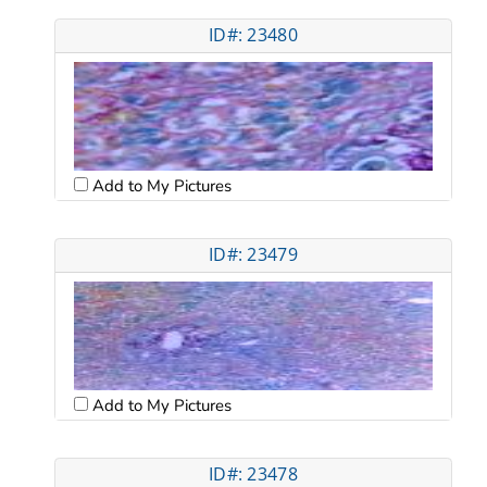
ID#: 23480
Add to My Pictures
ID#: 23479
Add to My Pictures
ID#: 23478