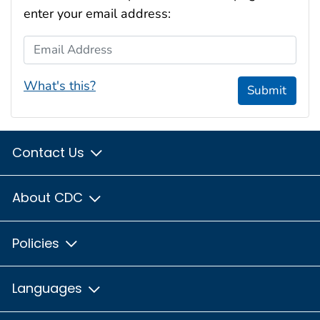
enter your email address:
Email Address
What's this?
Submit
Contact Us
About CDC
Policies
Languages