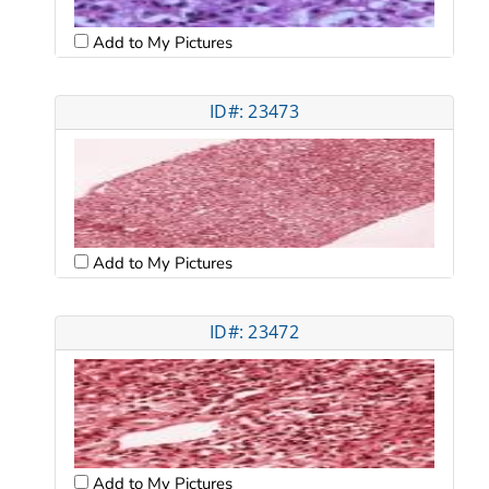
Add to My Pictures
ID#: 23473
Add to My Pictures
ID#: 23472
Add to My Pictures