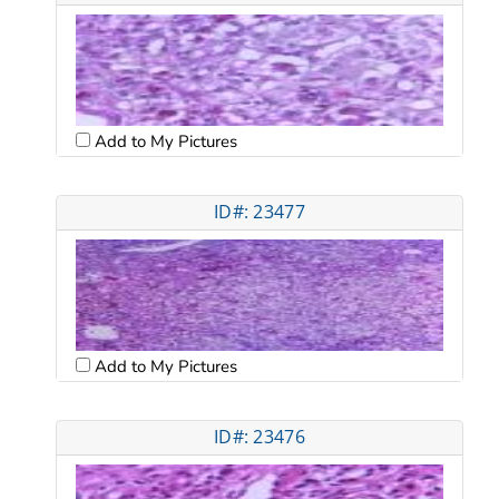
Add to My Pictures
ID#: 23477
Add to My Pictures
ID#: 23476