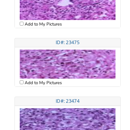
Add to My Pictures
ID#: 23475
Add to My Pictures
ID#: 23474