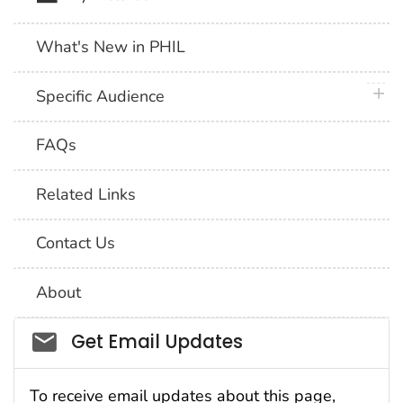
What's New in PHIL
plus 
Specific Audience
FAQs
Related Links
Contact Us
About
Social_govd
Get Email Updates
To receive email updates about this page,