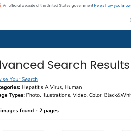
An official website of the United States government
Here's how you kno
alth Image Library
on. CDC twenty four seven. Saving Lives, Protecting Pe
vanced Search Results
ise Your Search
egories:
Hepatitis A Virus, Human
age Types:
Photo, Illustrations, Video, Color, Black&Wh
 images found - 2 pages