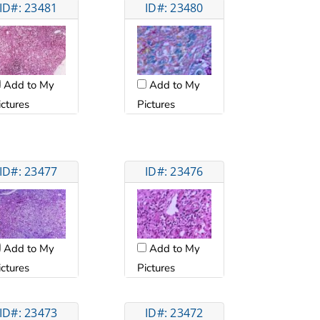
ID#: 23481
ID#: 23480
Add to My
Add to My
ictures
Pictures
ID#: 23477
ID#: 23476
Add to My
Add to My
ictures
Pictures
ID#: 23473
ID#: 23472