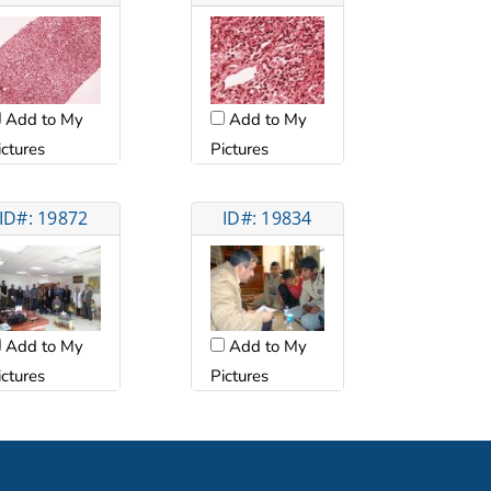
Add to My
Add to My
ictures
Pictures
ID#: 19872
ID#: 19834
Add to My
Add to My
ictures
Pictures