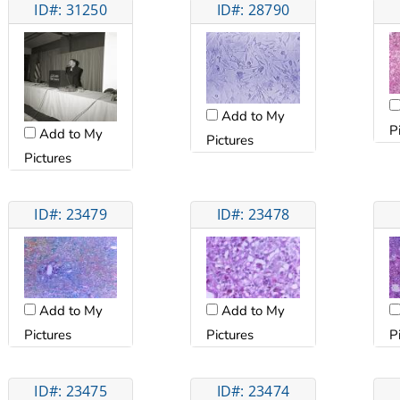
ID#: 31250
ID#: 28790
Add to My
P
Add to My
Pictures
Pictures
ID#: 23479
ID#: 23478
Add to My
Add to My
Pictures
Pictures
P
ID#: 23475
ID#: 23474