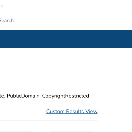
w
ople
Submit
ite, PublicDomain, CopyrightRestricted
Custom Results View