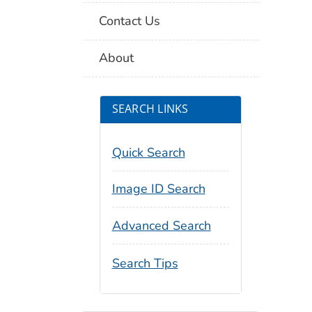
Contact Us
About
SEARCH LINKS
Quick Search
Image ID Search
Advanced Search
Search Tips