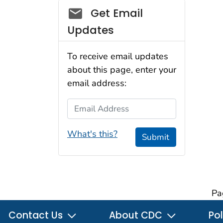
Social_govd
Get Email
Updates
To receive email updates
about this page, enter your
email address:
Email Address
What's this?
Submit
Pa
Contact Us
About CDC
Pol