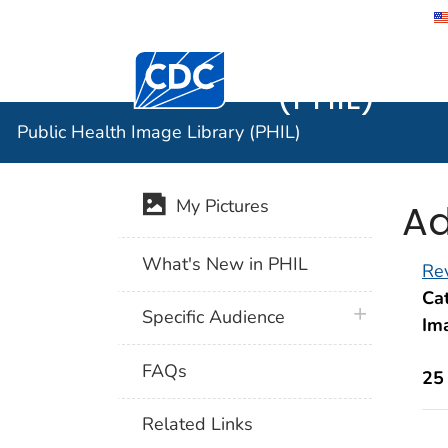
Public He
Centers for Disease Control and Preventi
(PHIL)
Public Health Image Library (PHIL)
Ad
My Pictures
What's New in PHIL
Rev
Cat
plus icon
Specific Audience
Im
FAQs
25
Related Links