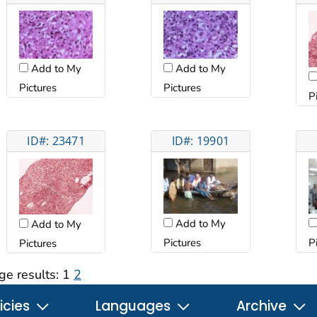
Add to My
Add to My
Pictures
Pictures
P
ID#: 23471
ID#: 19901
Add to My
Add to My
Pictures
P
Pictures
ge results:
1
2
icies
Languages
Archive