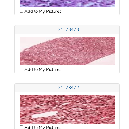
Add to My Pictures
ID#: 23473
Add to My Pictures
ID#: 23472
Add to My Pictures