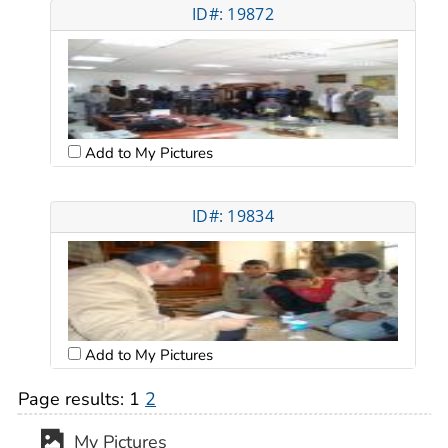
ID#: 19872
Add to My Pictures
ID#: 19834
Add to My Pictures
Page results:
1
2
My Pictures