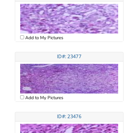
Add to My Pictures
ID#: 23477
Add to My Pictures
ID#: 23476