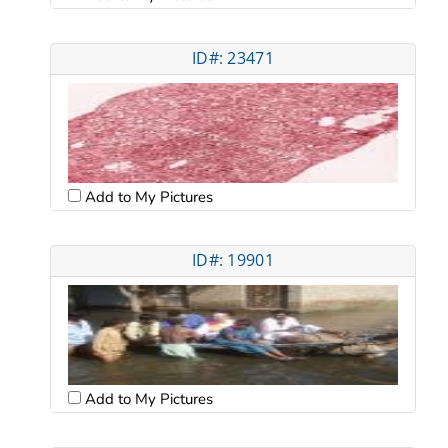
ID#: 23471
Add to My Pictures
ID#: 19901
Add to My Pictures