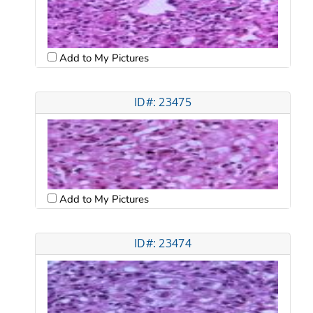
Add to My Pictures
ID#: 23475
Add to My Pictures
ID#: 23474