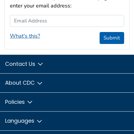
enter your email address:
Email Address
What's this?
Submit
Contact Us
About CDC
Policies
Languages