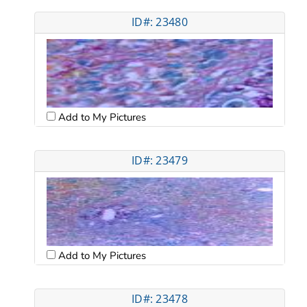
ID#: 23480
Add to My Pictures
ID#: 23479
Add to My Pictures
ID#: 23478