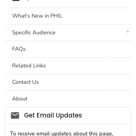
What's New in PHIL
plus 
Specific Audience
FAQs
Related Links
Contact Us
About
Social_govd
Get Email Updates
To receive email updates about this page,