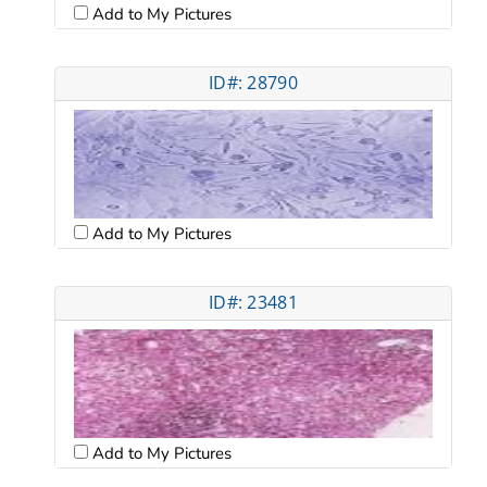
Add to My Pictures
ID#: 28790
Add to My Pictures
ID#: 23481
Add to My Pictures