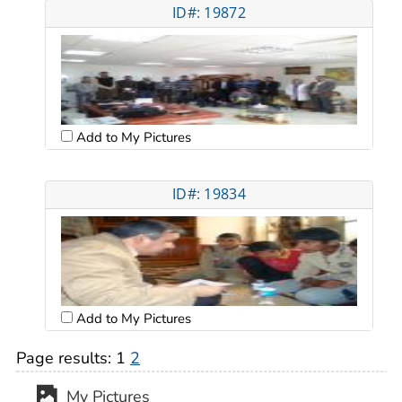
ID#: 19872
Add to My Pictures
ID#: 19834
Add to My Pictures
Page results:
1
2
My Pictures