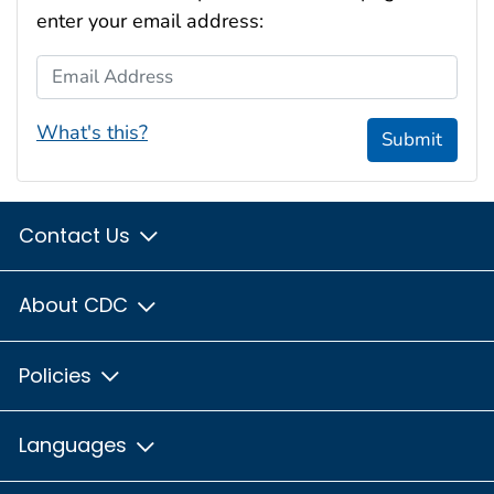
enter your email address:
Email Address
What's this?
Submit
Contact Us
About CDC
Policies
Languages