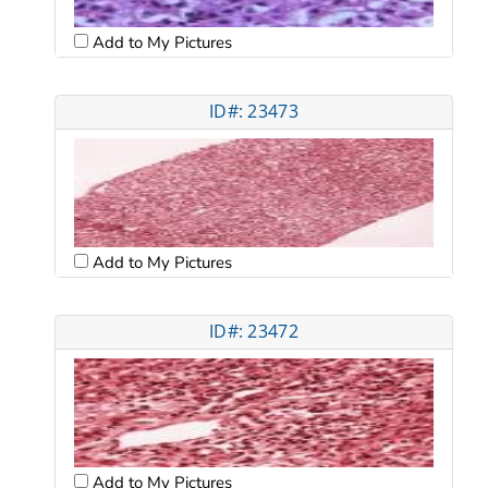
Add to My Pictures
ID#: 23473
Add to My Pictures
ID#: 23472
Add to My Pictures