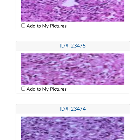
Add to My Pictures
ID#: 23475
Add to My Pictures
ID#: 23474