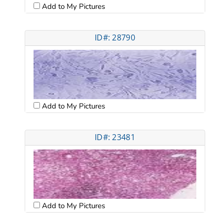
Add to My Pictures
ID#: 28790
Add to My Pictures
ID#: 23481
Add to My Pictures