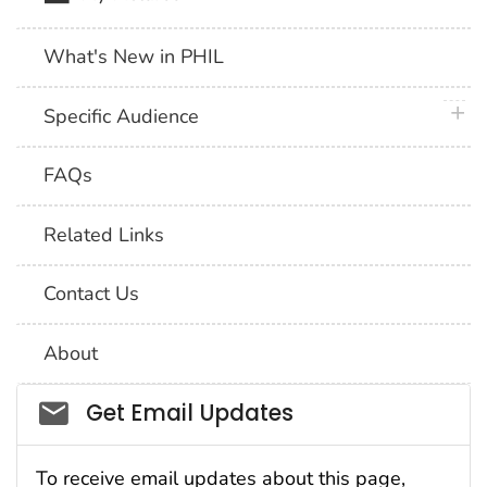
What's New in PHIL
plus 
Specific Audience
FAQs
Related Links
Contact Us
About
Social_govd
Get Email Updates
To receive email updates about this page,