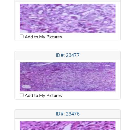
Add to My Pictures
ID#: 23477
Add to My Pictures
ID#: 23476