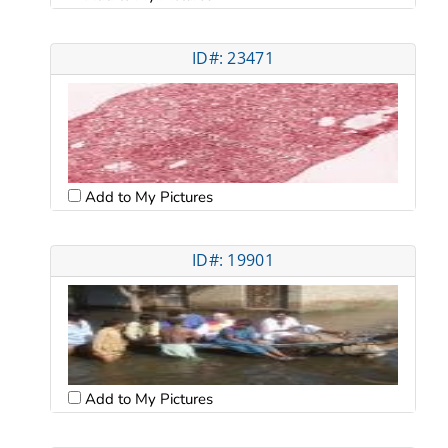
ID#: 23471
Add to My Pictures
ID#: 19901
Add to My Pictures