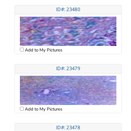
ID#: 23480
Add to My Pictures
ID#: 23479
Add to My Pictures
ID#: 23478