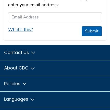
enter your email address:
Email Address
What's this?
Submit
Contact Us
About CDC
Policies
Languages