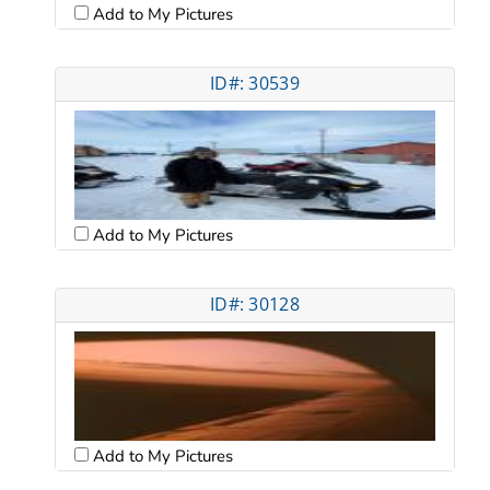
Add to My Pictures
ID#: 30539
Add to My Pictures
ID#: 30128
Add to My Pictures