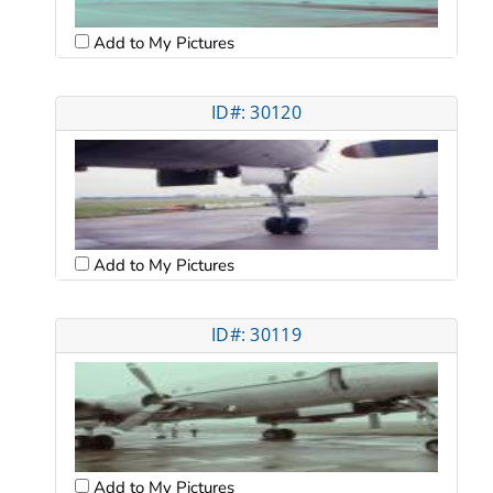
Add to My Pictures
ID#: 30120
Add to My Pictures
ID#: 30119
Add to My Pictures