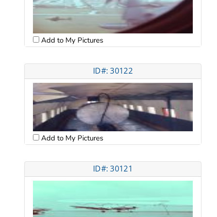
Add to My Pictures
ID#: 30122
Add to My Pictures
ID#: 30121