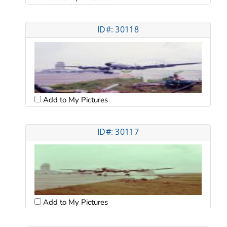
ID#: 30118
Add to My Pictures
ID#: 30117
Add to My Pictures