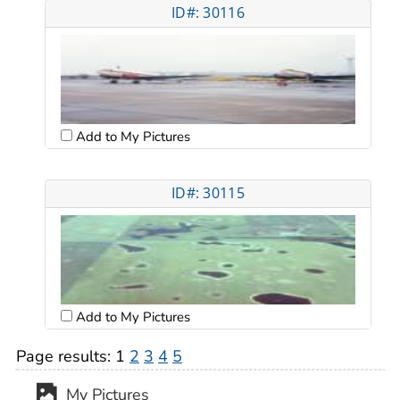
ID#: 30116
Add to My Pictures
ID#: 30115
Add to My Pictures
Page results:
1
2
3
4
5
My Pictures