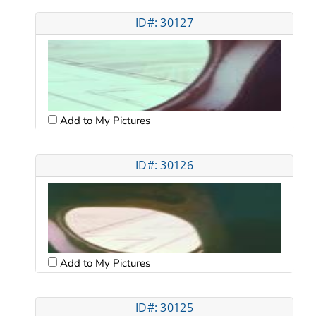
ID#: 30127
Add to My Pictures
ID#: 30126
Add to My Pictures
ID#: 30125