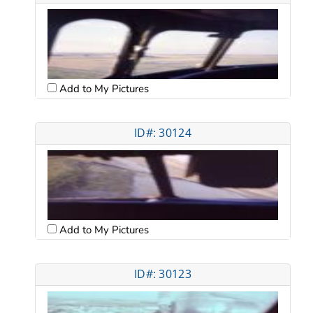
Add to My Pictures
ID#: 30124
Add to My Pictures
ID#: 30123