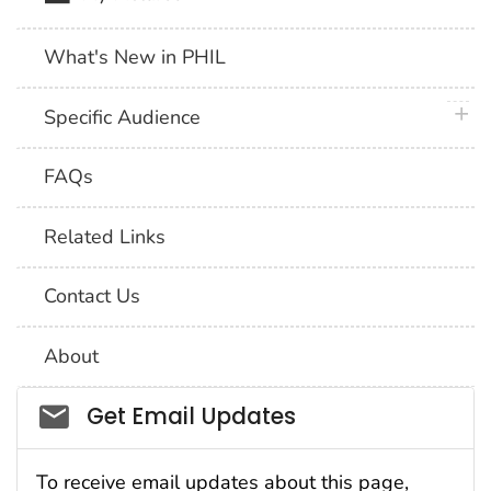
What's New in PHIL
plus 
Specific Audience
FAQs
Related Links
Contact Us
About
Social_govd
Get Email Updates
To receive email updates about this page,