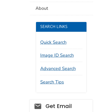
About
SEARCH LINKS
Quick Search
Image ID Search
Advanced Search
Search Tips
Social_govd
Get Email