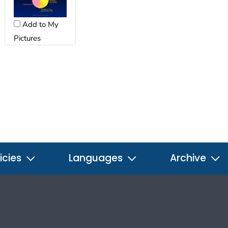
Add to My
Pictures
icies
Languages
Archive