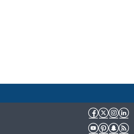
Facebook
Twitter
Instag
Li