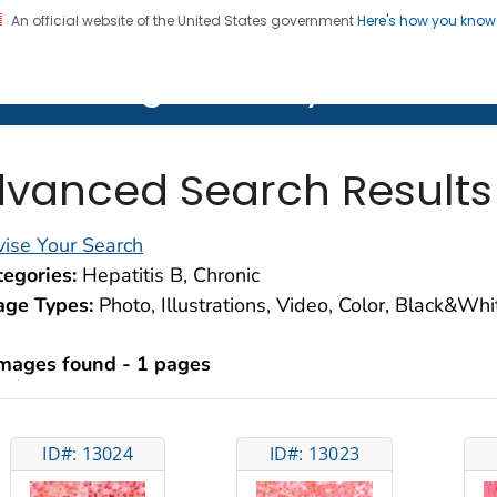
An official website of the United States government
Here's how you kno
on. CDC twenty four seven. Saving Lives, Protecting Pe
lth Image Library (PHIL)
vanced Search Results
ise Your Search
egories:
Hepatitis B, Chronic
age Types:
Photo, Illustrations, Video, Color, Black&Wh
images found - 1 pages
ID#: 13024
ID#: 13023