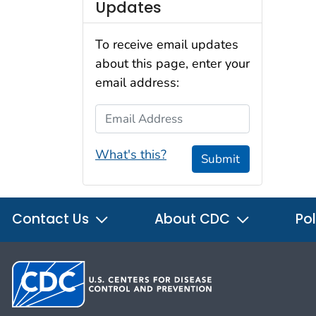
Updates
To receive email updates
about this page, enter your
email address:
Email Address
What's this?
Submit
Contact Us
About CDC
Pol