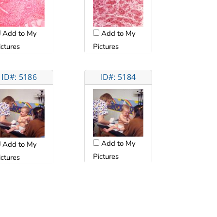
Add to My
Add to My
ictures
Pictures
ID#: 5186
ID#: 5184
Add to My
Add to My
Pictures
ictures