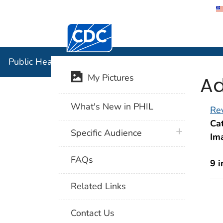
Centers for Disease Control and Preventi
Public Hea
Public Health Image Library (PHIL)
Ad
My Pictures
What's New in PHIL
Rev
Cat
plus icon
Specific Audience
Im
FAQs
9 
Related Links
Contact Us