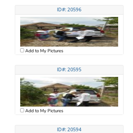
ID#: 20596
Add to My Pictures
ID#: 20595
Add to My Pictures
ID#: 20594