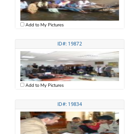
Add to My Pictures
ID#: 19872
Add to My Pictures
ID#: 19834