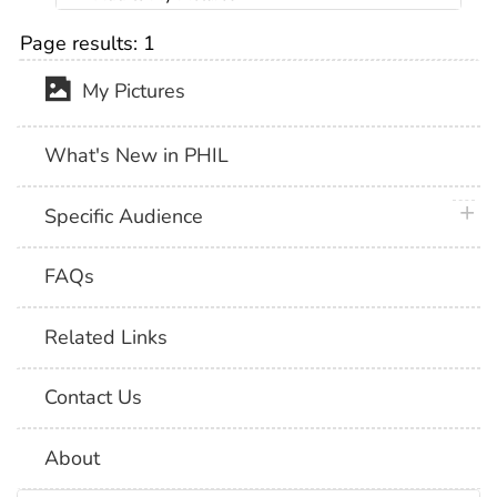
Page results:
1
My Pictures
What's New in PHIL
plus 
Specific Audience
FAQs
Related Links
Contact Us
About