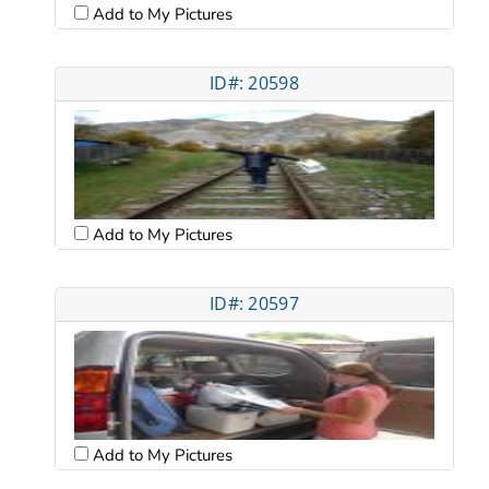
Add to My Pictures
ID#: 20598
Add to My Pictures
ID#: 20597
Add to My Pictures