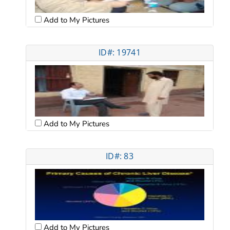
Add to My Pictures
ID#: 19741
Add to My Pictures
ID#: 83
Add to My Pictures