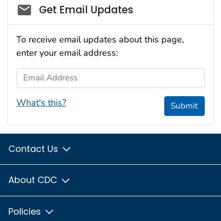
Social_govd
Get Email Updates
To receive email updates about this page,
enter your email address:
Email Address
What's this?
Submit
Contact Us
About CDC
Policies