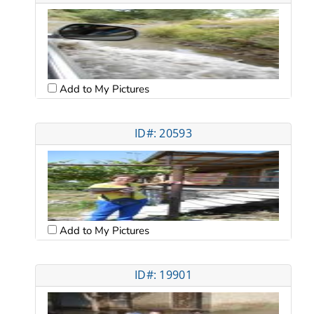
Add to My Pictures
ID#: 20593
Add to My Pictures
ID#: 19901