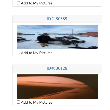
Add to My Pictures
ID#: 30539
Add to My Pictures
ID#: 30128
Add to My Pictures