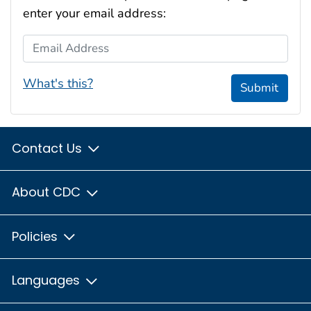
enter your email address:
Email Address
What's this?
Submit
Contact Us
About CDC
Policies
Languages