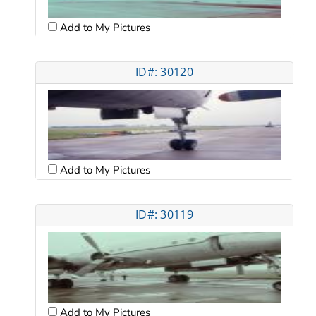
Add to My Pictures
ID#: 30120
Add to My Pictures
ID#: 30119
Add to My Pictures