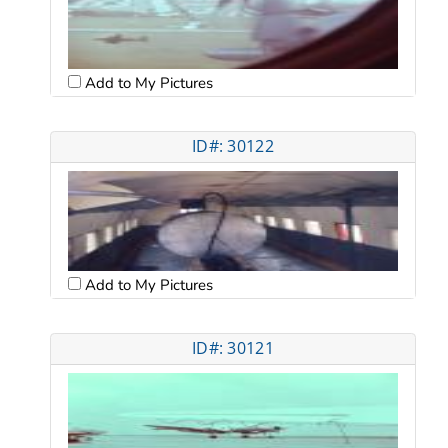
Add to My Pictures
ID#: 30122
Add to My Pictures
ID#: 30121