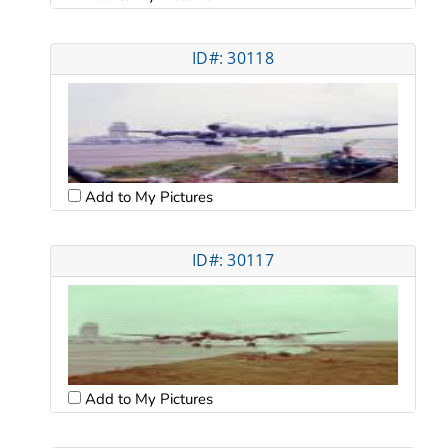
ID#: 30118
Add to My Pictures
ID#: 30117
Add to My Pictures