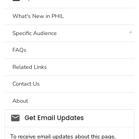
What's New in PHIL
plus 
Specific Audience
FAQs
Related Links
Contact Us
About
Social_govd
Get Email Updates
To receive email updates about this page,