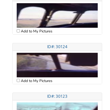
Add to My Pictures
ID#: 30124
Add to My Pictures
ID#: 30123