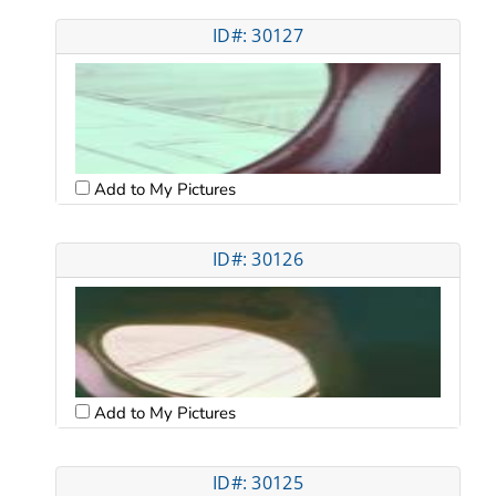
ID#: 30127
Add to My Pictures
ID#: 30126
Add to My Pictures
ID#: 30125