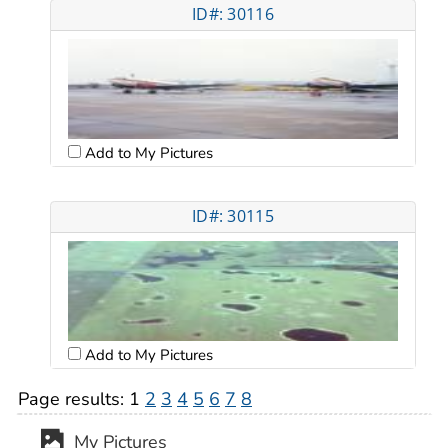
ID#: 30116
Add to My Pictures
ID#: 30115
Add to My Pictures
Page results:
1
2
3
4
5
6
7
8
My Pictures