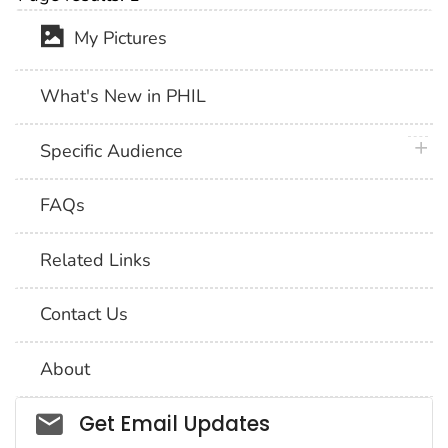
My Pictures
What's New in PHIL
plus 
Specific Audience
FAQs
Related Links
Contact Us
About
Social_govd
Get Email Updates