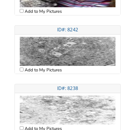
Add to My Pictures
ID#: 8242
Add to My Pictures
ID#: 8238
Add to My Pictures