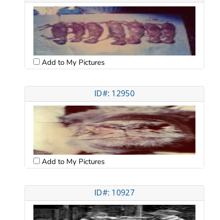
Add to My Pictures
ID#: 12950
Add to My Pictures
ID#: 10927