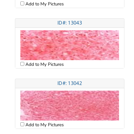
Add to My Pictures
ID#: 13043
Add to My Pictures
ID#: 13042
Add to My Pictures