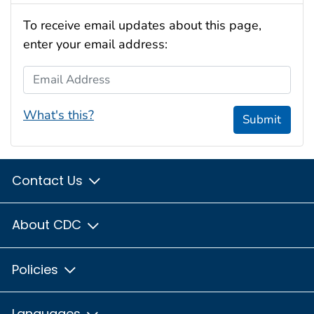
To receive email updates about this page,
enter your email address:
Email Address
What's this?
Submit
Contact Us
About CDC
Policies
Languages