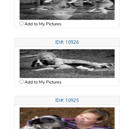
Add to My Pictures
ID#: 10926
Add to My Pictures
ID#: 10925