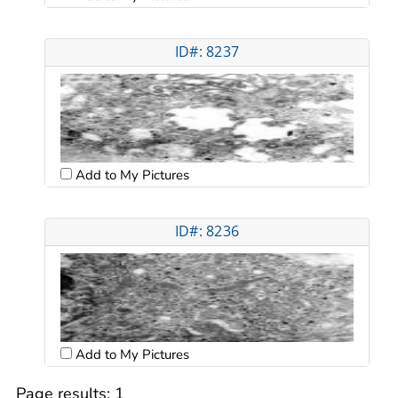
ID#: 8237
Add to My Pictures
ID#: 8236
Add to My Pictures
Page results:
1