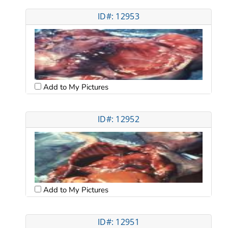
ID#: 12953
Add to My Pictures
ID#: 12952
Add to My Pictures
ID#: 12951