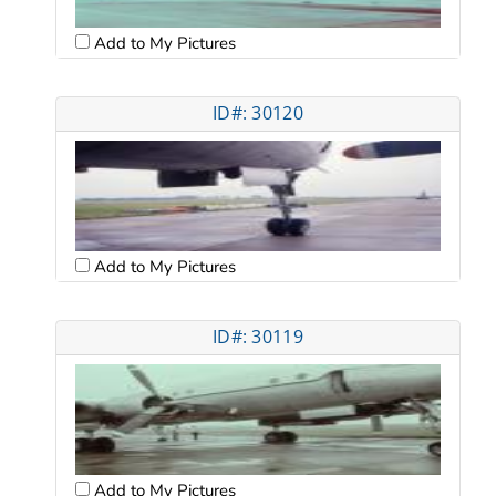
Add to My Pictures
ID#: 30120
Add to My Pictures
ID#: 30119
Add to My Pictures