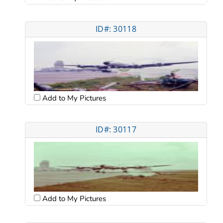
ID#: 30118
Add to My Pictures
ID#: 30117
Add to My Pictures