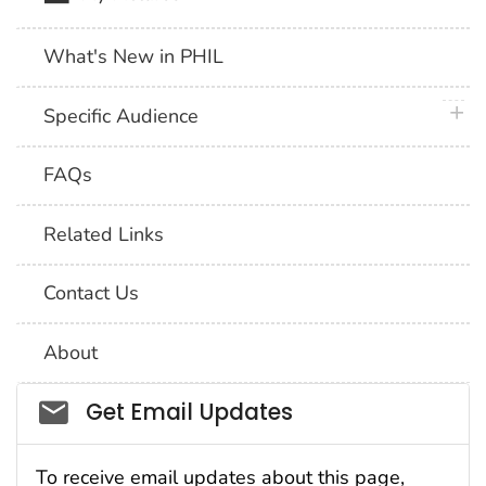
What's New in PHIL
plus 
Specific Audience
FAQs
Related Links
Contact Us
About
Social_govd
Get Email Updates
To receive email updates about this page,