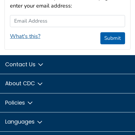
enter your email address:
Email Address
What's this?
Submit
Contact Us
About CDC
Policies
Languages