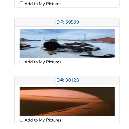
Add to My Pictures
ID#: 30539
Add to My Pictures
ID#: 30128
Add to My Pictures