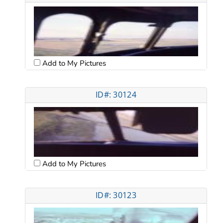
Add to My Pictures
ID#: 30124
Add to My Pictures
ID#: 30123