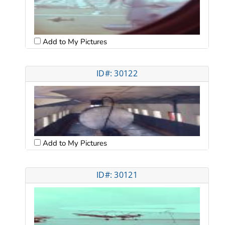
Add to My Pictures
ID#: 30122
Add to My Pictures
ID#: 30121