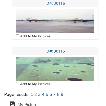
ID#: 30116
Add to My Pictures
ID#: 30115
Add to My Pictures
Page results:
1
2
3
4
5
6
7
8
9
My Pictures