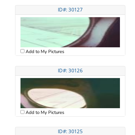
ID#: 30127
Add to My Pictures
ID#: 30126
Add to My Pictures
ID#: 30125