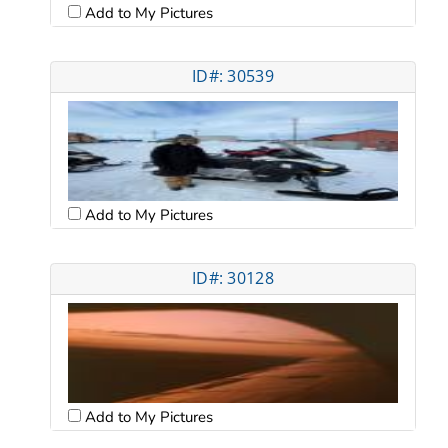
Add to My Pictures
ID#: 30539
Add to My Pictures
ID#: 30128
Add to My Pictures