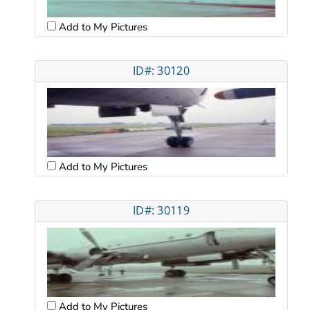
Add to My Pictures
ID#: 30120
Add to My Pictures
ID#: 30119
Add to My Pictures