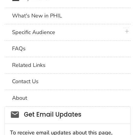
What's New in PHIL
plus 
Specific Audience
FAQs
Related Links
Contact Us
About
Social_govd
Get Email Updates
To receive email updates about this page,