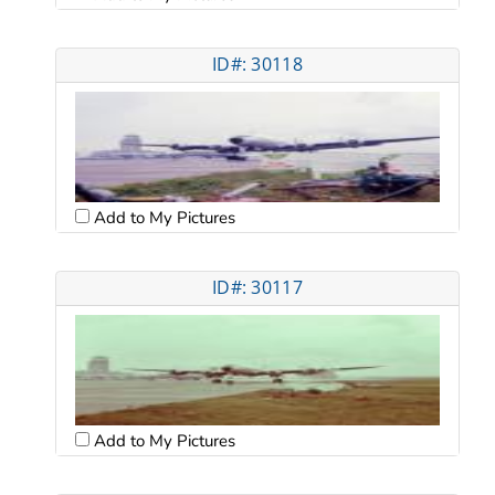
ID#: 30118
Add to My Pictures
ID#: 30117
Add to My Pictures