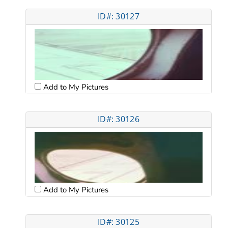
ID#: 30127
Add to My Pictures
ID#: 30126
Add to My Pictures
ID#: 30125