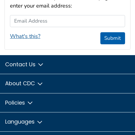
enter your email address:
Email Address
What's this?
Submit
Contact Us
About CDC
Policies
Languages