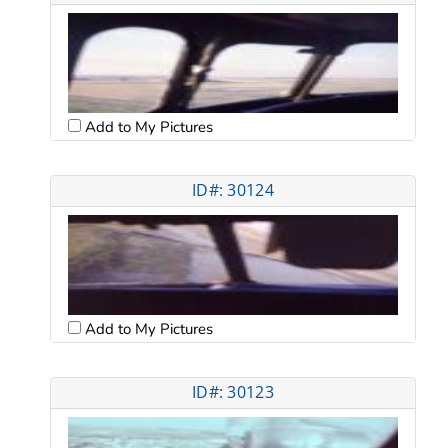
Add to My Pictures
ID#: 30124
Add to My Pictures
ID#: 30123