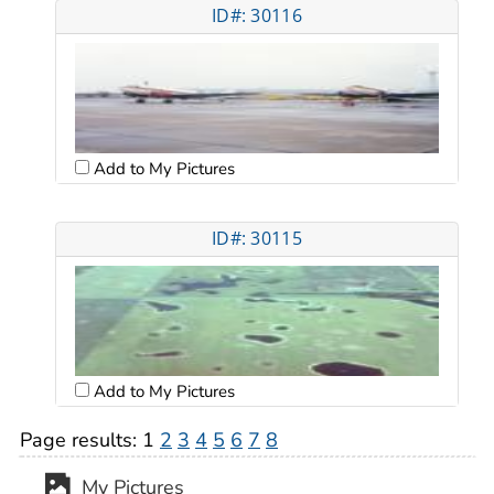
ID#: 30116
Add to My Pictures
ID#: 30115
Add to My Pictures
Page results:
1
2
3
4
5
6
7
8
My Pictures