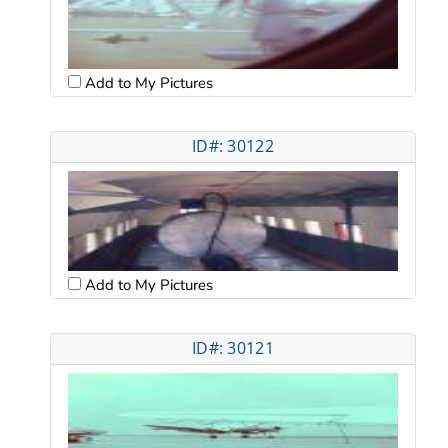
Add to My Pictures
ID#: 30122
Add to My Pictures
ID#: 30121