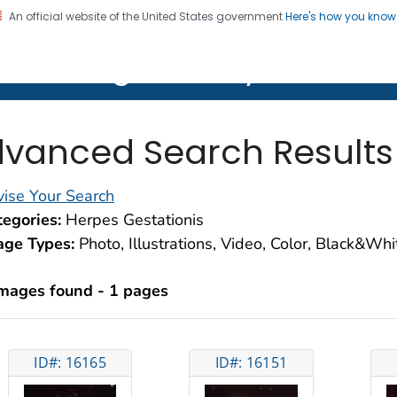
An official website of the United States government
Here's how you kno
on. CDC twenty four seven. Saving Lives, Protecting Pe
lth Image Library (PHIL)
vanced Search Results
ise Your Search
egories:
Herpes Gestationis
age Types:
Photo, Illustrations, Video, Color, Black&Wh
images found - 1 pages
ID#: 16165
ID#: 16151