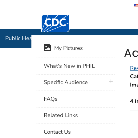
Centers for Disease Control and Preventi
Public Hea
Public Health Image Library (PHIL)
Ad
My Pictures
What's New in PHIL
Rev
Cat
plus icon
Specific Audience
Im
FAQs
4 
Related Links
Contact Us