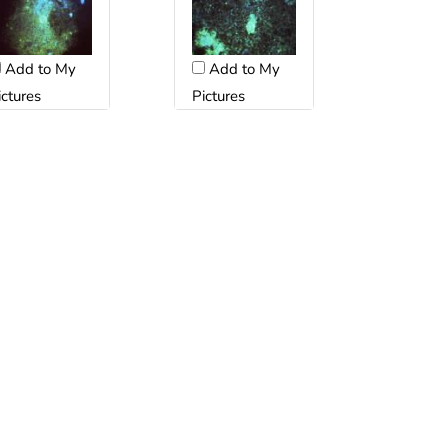
Add to My
Add to My
ictures
Pictures