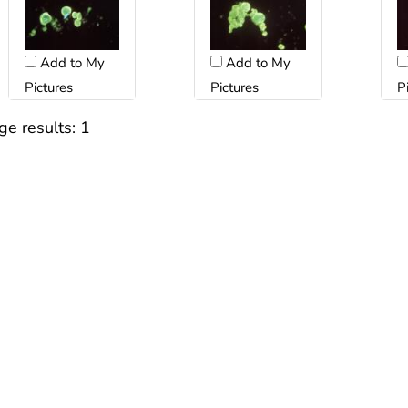
Add to My
Add to My
Pictures
Pictures
P
ge results:
1