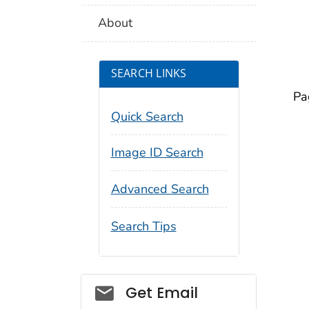
About
SEARCH LINKS
Pa
Quick Search
Image ID Search
Advanced Search
Search Tips
Social_govd
Get Email