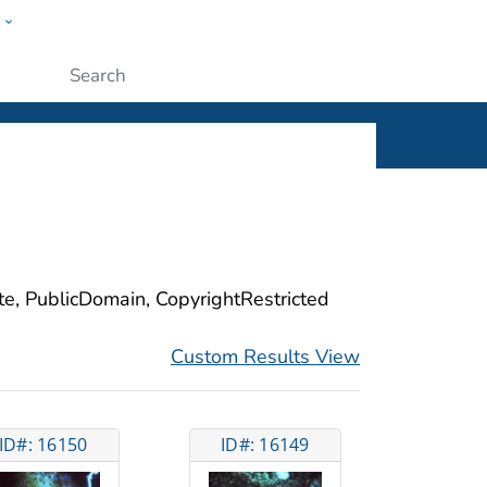
w
ople
Submit
ite, PublicDomain, CopyrightRestricted
Custom Results View
ID#: 16150
ID#: 16149