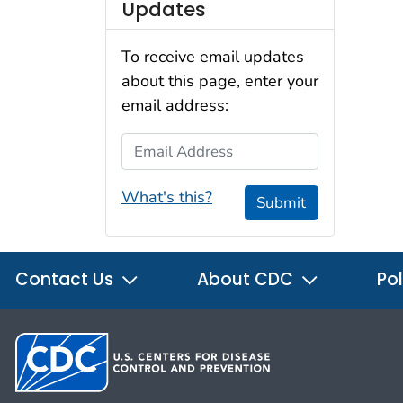
Updates
To receive email updates
about this page, enter your
email address:
Email Address
What's this?
Submit
Contact Us
About CDC
Pol