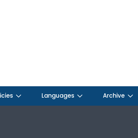
icies
Languages
Archive