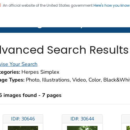
An official website of the United States government
Here's how you kno
on. CDC twenty four seven. Saving Lives, Protecting Pe
lth Image Library (PHIL)
vanced Search Results
ise Your Search
egories:
Herpes Simplex
age Types:
Photo, Illustrations, Video, Color, Black&Wh
5 images found - 7 pages
ID#: 30646
ID#: 30644