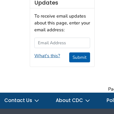
Updates
To receive email updates
about this page, enter your
email address:
Email Address
What's this?
Submit
Pa
Contact Us
About CDC
Pol