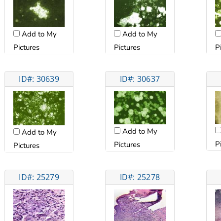
Add to My
Add to My
Pictures
Pictures
P
ID#: 30639
ID#: 30637
Add to My
Add to My
P
Pictures
Pictures
ID#: 25279
ID#: 25278