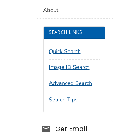
About
SEARCH LINKS
Quick Search
Image ID Search
Advanced Search
Search Tips
Social_govd
Get Email