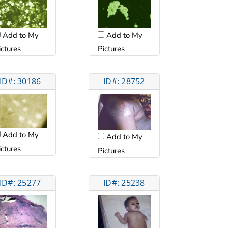
Add to My
Add to My
ictures
Pictures
ID#: 30186
ID#: 28752
Add to My
Add to My
ictures
Pictures
ID#: 25277
ID#: 25238