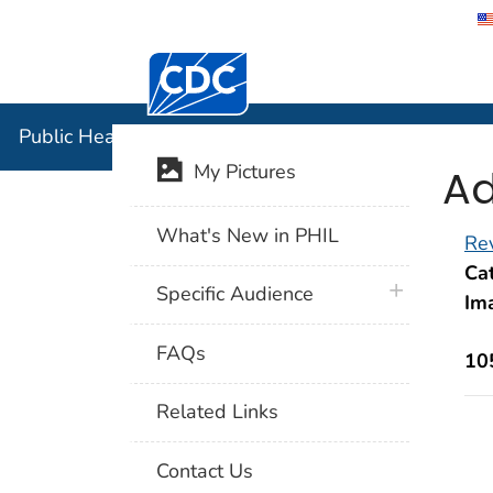
Centers for Disease Control and Preventi
Public Hea
Public Health Image Library (PHIL)
Ad
My Pictures
What's New in PHIL
Rev
Cat
plus icon
Specific Audience
Im
FAQs
10
Related Links
Contact Us