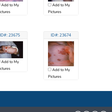
Add to My
Add to My
ictures
Pictures
ID#: 23675
ID#: 23674
Add to My
ictures
Add to My
Pictures