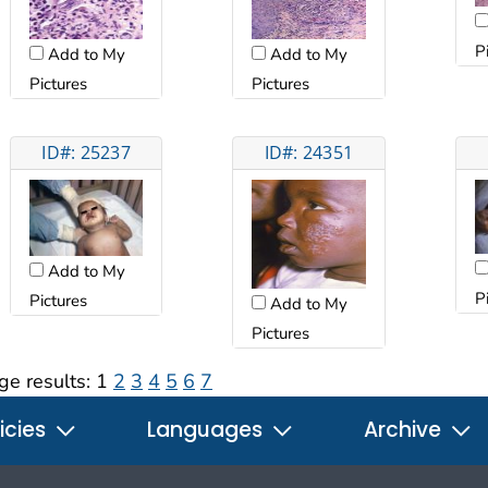
P
Add to My
Add to My
Pictures
Pictures
ID#: 25237
ID#: 24351
Add to My
P
Pictures
Add to My
Pictures
ge results:
1
2
3
4
5
6
7
icies
Languages
Archive