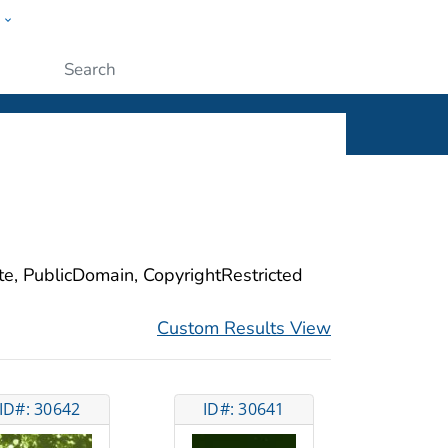
w
ople
Submit
ite, PublicDomain, CopyrightRestricted
Custom Results View
ID#: 30642
ID#: 30641