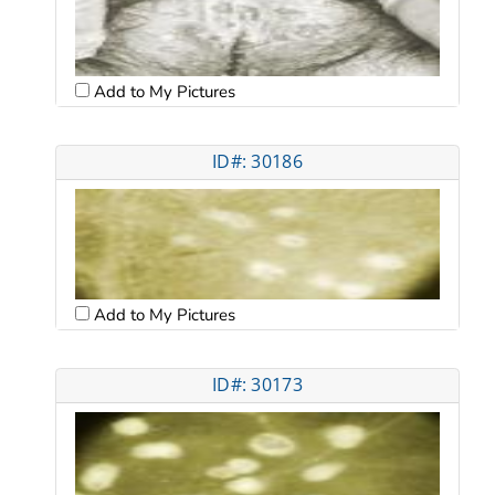
Add to My Pictures
ID#: 30186
Add to My Pictures
ID#: 30173