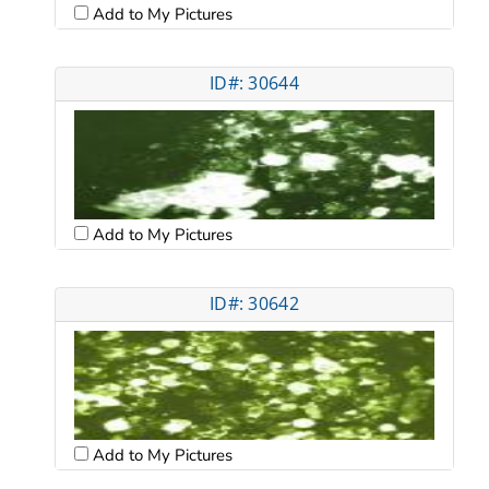
Add to My Pictures
ID#: 30644
Add to My Pictures
ID#: 30642
Add to My Pictures