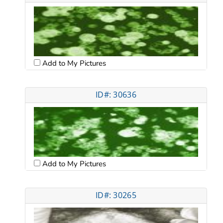
Add to My Pictures
ID#: 30636
Add to My Pictures
ID#: 30265