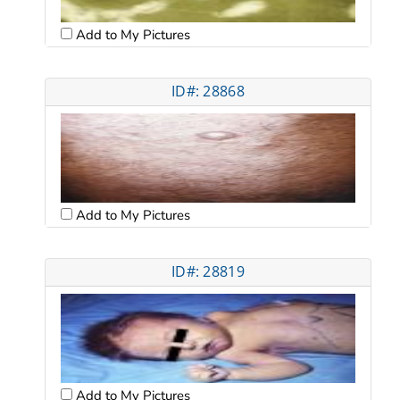
Add to My Pictures
ID#: 28868
Add to My Pictures
ID#: 28819
Add to My Pictures