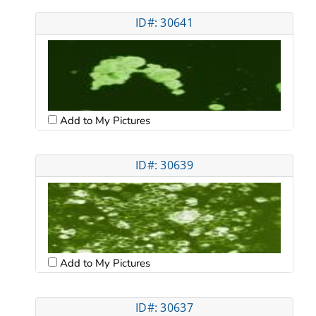
ID#: 30641
Add to My Pictures
ID#: 30639
Add to My Pictures
ID#: 30637