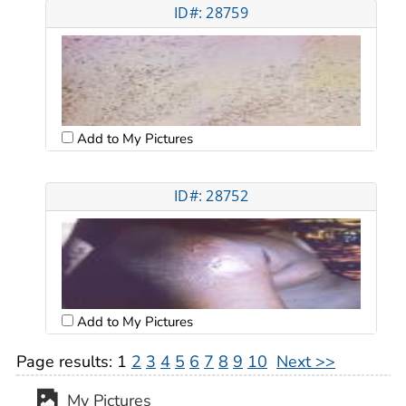
ID#: 28759
Add to My Pictures
ID#: 28752
Add to My Pictures
Page results:
1
2
3
4
5
6
7
8
9
10
Next >>
My Pictures