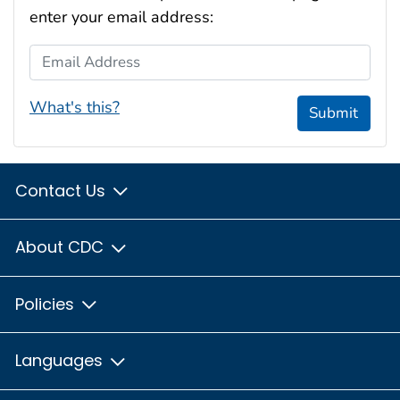
enter your email address:
Email Address
What's this?
Submit
Contact Us
About CDC
Policies
Languages