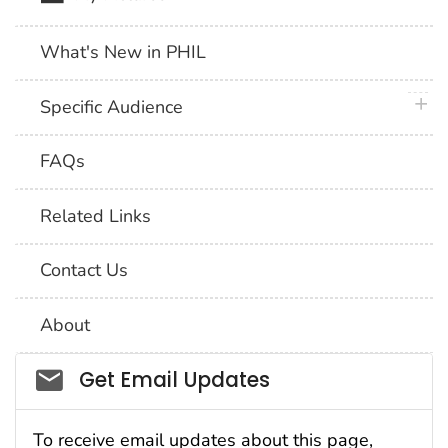
What's New in PHIL
plus 
Specific Audience
FAQs
Related Links
Contact Us
About
Social_govd
Get Email Updates
To receive email updates about this page,