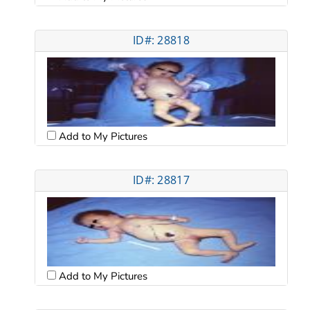
ID#: 28818
Add to My Pictures
ID#: 28817
Add to My Pictures