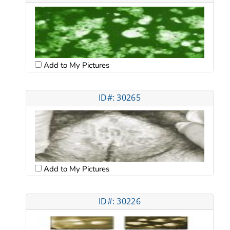
Add to My Pictures
ID#: 30265
Add to My Pictures
ID#: 30226