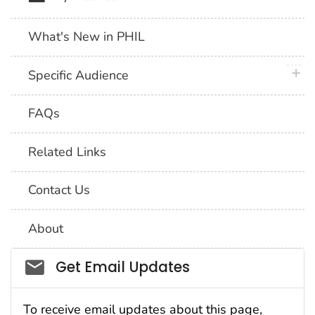
What's New in PHIL
plus 
Specific Audience
FAQs
Related Links
Contact Us
About
Social_govd
Get Email Updates
To receive email updates about this page,