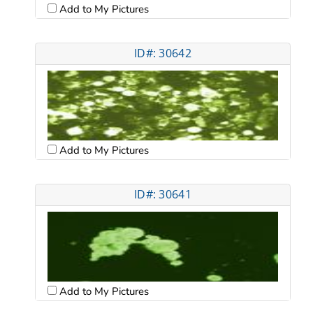
Add to My Pictures
ID#: 30642
Add to My Pictures
ID#: 30641
Add to My Pictures