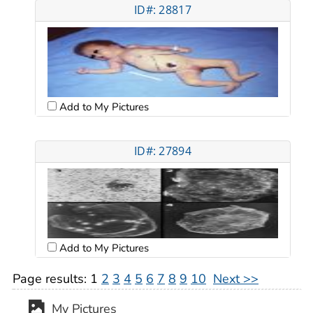
ID#: 28817
Add to My Pictures
ID#: 27894
Add to My Pictures
Page results:
1
2
3
4
5
6
7
8
9
10
Next >>
My Pictures