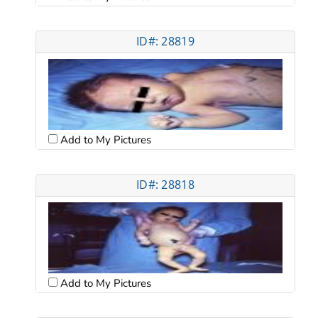
ID#: 28819
Add to My Pictures
ID#: 28818
Add to My Pictures