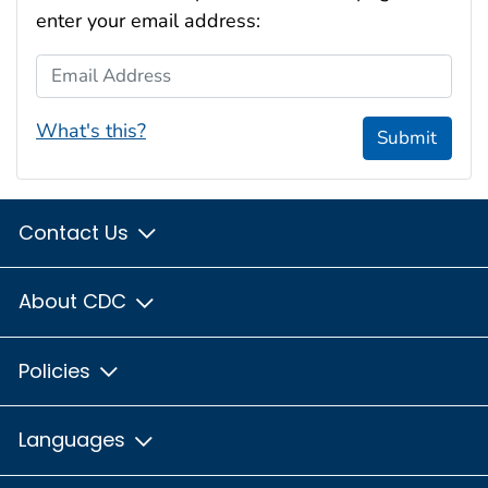
enter your email address:
Email Address
What's this?
Submit
Contact Us
About CDC
Policies
Languages