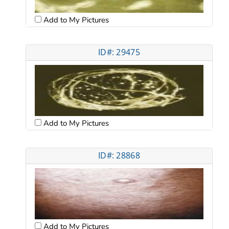
Add to My Pictures
ID#: 29475
Add to My Pictures
ID#: 28868
Add to My Pictures