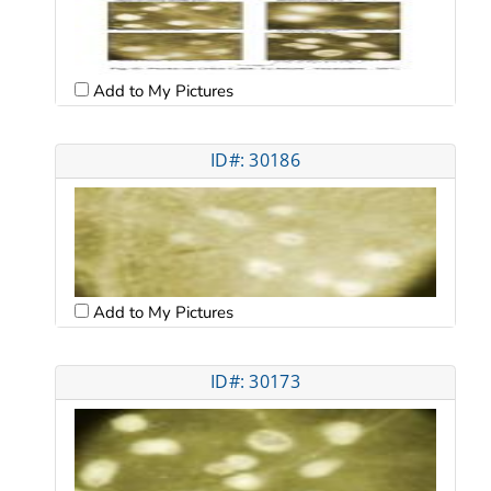
Add to My Pictures
ID#: 30186
Add to My Pictures
ID#: 30173