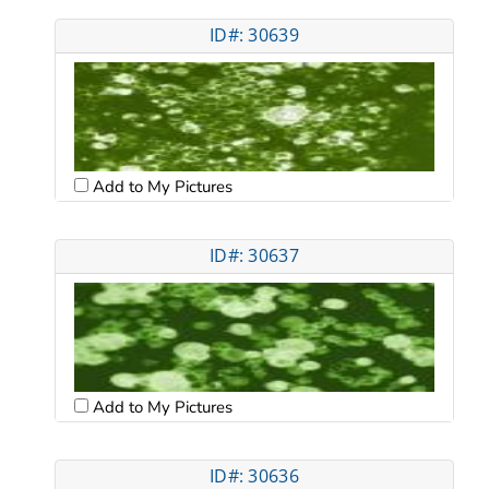
ID#: 30639
Add to My Pictures
ID#: 30637
Add to My Pictures
ID#: 30636