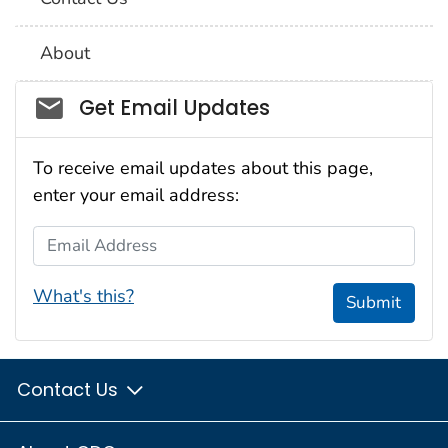
About
Social_govd
Get Email Updates
To receive email updates about this page,
enter your email address:
Email Address
What's this?
Submit
Contact Us