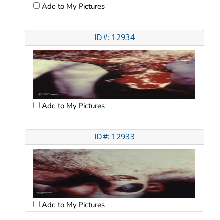
Add to My Pictures
ID#: 12934
Add to My Pictures
ID#: 12933
Add to My Pictures