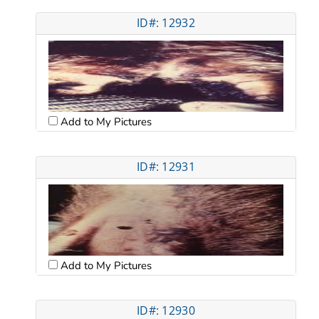
ID#: 12932
Add to My Pictures
ID#: 12931
Add to My Pictures
ID#: 12930