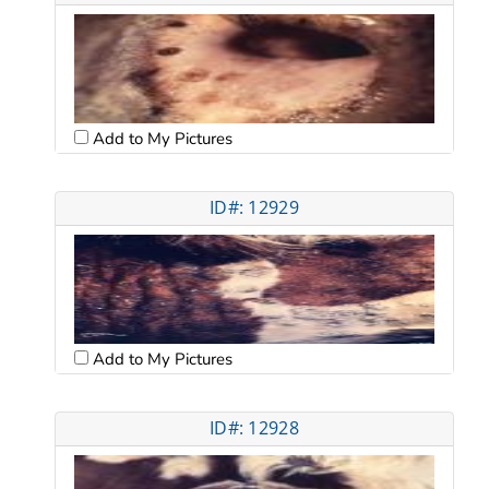
Add to My Pictures
ID#: 12929
Add to My Pictures
ID#: 12928