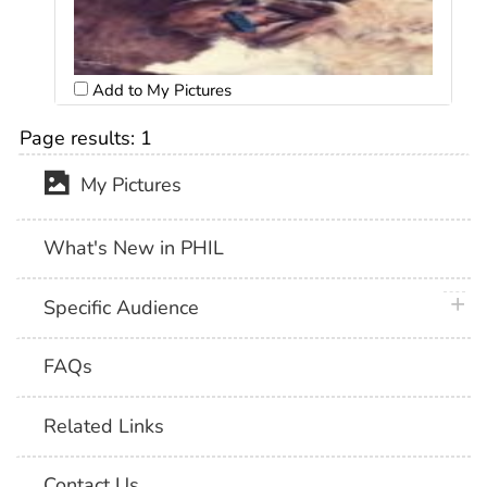
Add to My Pictures
Page results:
1
My Pictures
What's New in PHIL
plus 
Specific Audience
FAQs
Related Links
Contact Us