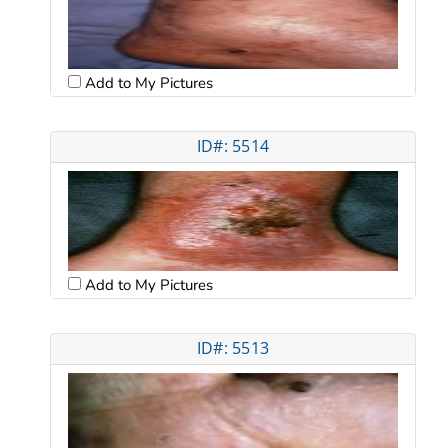
Add to My Pictures
ID#: 5514
Add to My Pictures
ID#: 5513