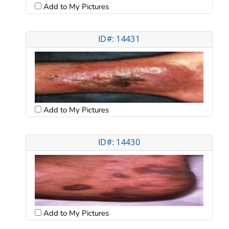
Add to My Pictures
ID#: 14431
Add to My Pictures
ID#: 14430
Add to My Pictures