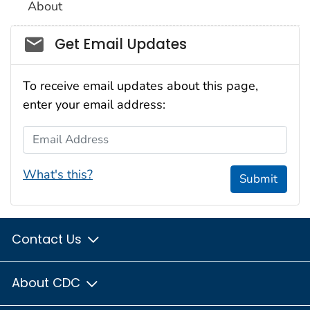
About
Social_govd
Get Email Updates
To receive email updates about this page,
enter your email address:
Email Address
What's this?
Submit
Contact Us
About CDC