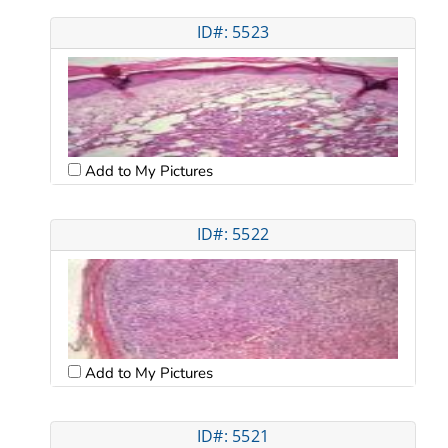
ID#: 5523
Add to My Pictures
ID#: 5522
Add to My Pictures
ID#: 5521