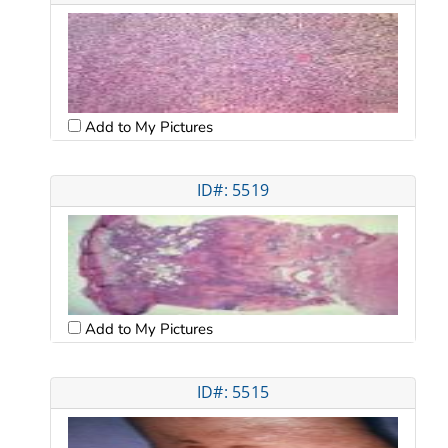
Add to My Pictures
ID#: 5519
Add to My Pictures
ID#: 5515