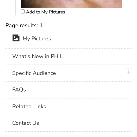
Add to My Pictures
Page results:
1
My Pictures
What's New in PHIL
plus 
Specific Audience
FAQs
Related Links
Contact Us